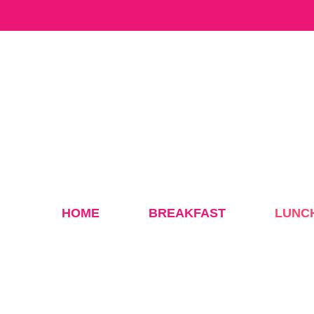
Skip
to
content
HOME
BREAKFAST
LUNC