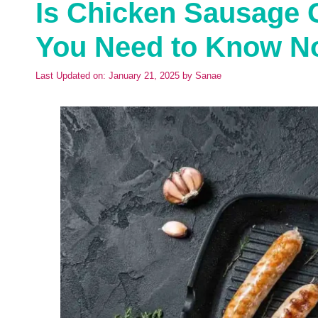
Is Chicken Sausage 
You Need to Know N
Last Updated on: January 21, 2025
by
Sanae