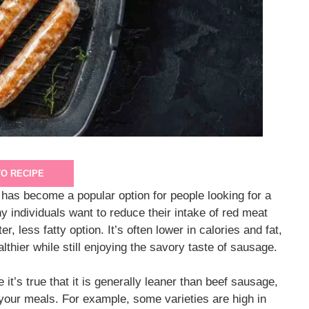
TO RECIPE
as become a popular option for people looking for a
ny individuals want to reduce their intake of red meat
, less fatty option. It’s often lower in calories and fat,
lthier while still enjoying the savory taste of sausage.
t’s true that it is generally leaner than beef sausage,
 your meals. For example, some varieties are high in