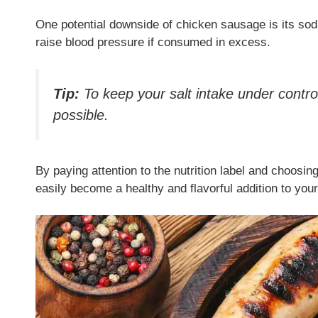
One potential downside of chicken sausage is its sod
raise blood pressure if consumed in excess.
Tip:
To keep your salt intake under contr
possible.
By paying attention to the nutrition label and choosi
easily become a healthy and flavorful addition to your