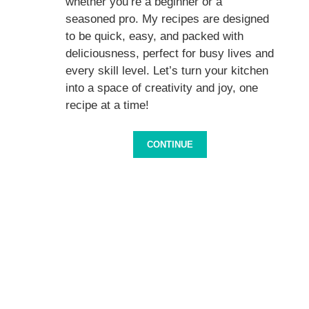
whether you’re a beginner or a
seasoned pro. My recipes are designed
to be quick, easy, and packed with
deliciousness, perfect for busy lives and
every skill level. Let’s turn your kitchen
into a space of creativity and joy, one
recipe at a time!
CONTINUE