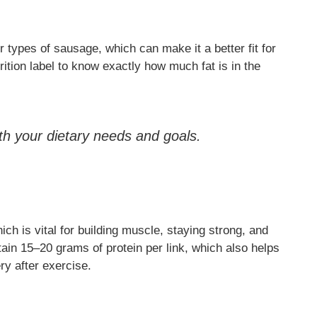
 types of sausage, which can make it a better fit for
rition label to know exactly how much fat is in the
ith your dietary needs and goals.
ch is vital for building muscle, staying strong, and
in 15–20 grams of protein per link, which also helps
ry after exercise.