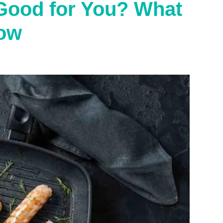
Good for You? What
ow