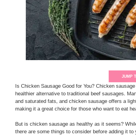
JUMP 
Is Chicken Sausage Good for You? Chicken sausage h
healthier alternative to traditional beef sausages. Ma
and saturated fats, and chicken sausage offers a lighter
making it a great choice for those who want to eat hea
But is chicken sausage as healthy as it seems? While i
there are some things to consider before adding it to