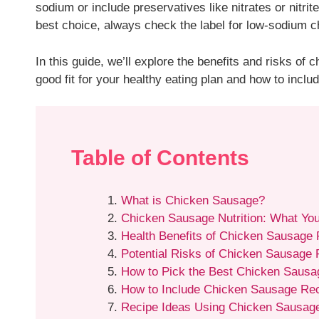
sodium or include preservatives like nitrates or nitri
best choice, always check the label for low-sodium c
In this guide, we’ll explore the benefits and risks of
good fit for your healthy eating plan and how to includ
Table of Contents
What is Chicken Sausage?
Chicken Sausage Nutrition: What Yo
Health Benefits of Chicken Sausage
Potential Risks of Chicken Sausage
How to Pick the Best Chicken Sausa
How to Include Chicken Sausage Reci
Recipe Ideas Using Chicken Sausag