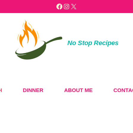
Facebook
Instagram
X
No Stop Recipes
H
DINNER
ABOUT ME
CONTA