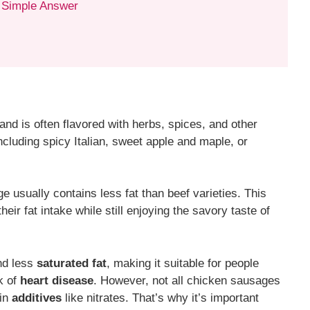
 Simple Answer
nd is often flavored with herbs, spices, and other
including spicy Italian, sweet apple and maple, or
e usually contains less fat than beef varieties. This
heir fat intake while still enjoying the savory taste of
d less
saturated fat
, making it suitable for people
sk of
heart disease
. However, not all chicken sausages
ain
additives
like nitrates. That’s why it’s important