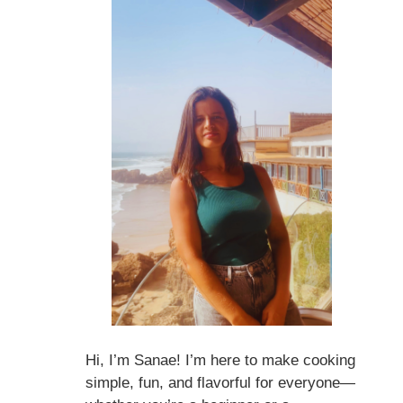
Hi, I’m Sanae! I’m here to make cooking
simple, fun, and flavorful for everyone—