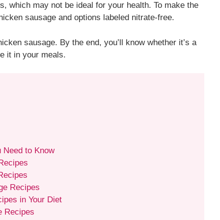
tes, which may not be ideal for your health. To make the
hicken sausage and options labeled nitrate-free.
 chicken sausage. By the end, you’ll know whether it’s a
e it in your meals.
u Need to Know
 Recipes
 Recipes
ge Recipes
pes in Your Diet
e Recipes