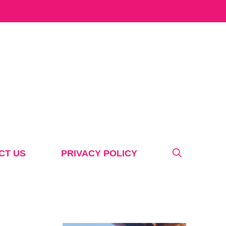
CT US
PRIVACY POLICY