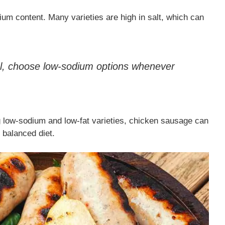
ium content. Many varieties are high in salt, which can
ol, choose low-sodium options whenever
ng low-sodium and low-fat varieties, chicken sausage can
 balanced diet.