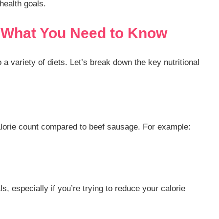
health goals.
: What You Need to Know
o a variety of diets. Let’s break down the key nutritional
alorie count compared to beef sausage. For example:
, especially if you’re trying to reduce your calorie