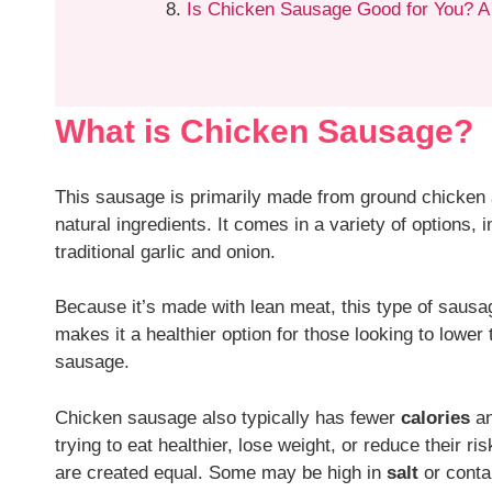
Is Chicken Sausage Good for You? A
What is Chicken Sausage?
This sausage is primarily made from ground chicken a
natural ingredients. It comes in a variety of options, 
traditional garlic and onion.
Because it’s made with lean meat, this type of sausag
makes it a healthier option for those looking to lower t
sausage.
Chicken sausage also typically has fewer
calories
an
trying to eat healthier, lose weight, or reduce their ri
are created equal. Some may be high in
salt
or cont