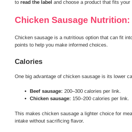
to
read the label
and choose a product that fits your 
Chicken Sausage Nutrition
Chicken sausage is a nutritious option that can fit int
points to help you make informed choices.
Calories
One big advantage of chicken sausage is its lower c
Beef sausage:
200–300 calories per link.
Chicken sausage:
150–200 calories per link.
This makes chicken sausage a lighter choice for meals
intake without sacrificing flavor.