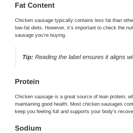
Fat Content
Chicken sausage typically contains less fat than other
low-fat diets. However, it’s important to check the nut
sausage you’re buying.
Tip:
Reading the label ensures it aligns w
Protein
Chicken sausage is a great source of lean protein, whi
maintaining good health. Most chicken sausages conta
keep you feeling full and supports your body’s recove
Sodium