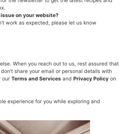
or the newsletter to get the latest recipes and
ox.
n issue on your website?
n’t work as expected, please let us know
 else. When you reach out to us, rest assured that
don’t share your email or personal details with
w our
Terms and Services
and
Privacy Policy
on
ble experience for you while exploring and