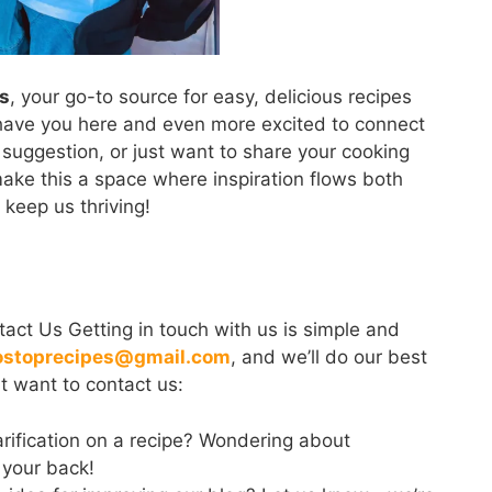
s
, your go-to source for easy, delicious recipes
o have you here and even more excited to connect
suggestion, or just want to share your cooking
 make this a space where inspiration flows both
eep us thriving!
act Us Getting in touch with us is simple and
ostoprecipes@gmail.com
, and we’ll do our best
t want to contact us:
rification on a recipe? Wondering about
 your back!