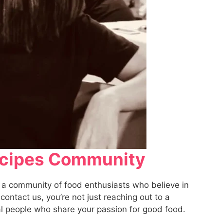
Recipes Community
 a community of food enthusiasts who believe in
ontact us, you’re not just reaching out to a
eal people who share your passion for good food.