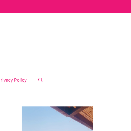
rivacy Policy