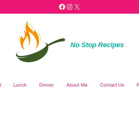
Facebook
Instagram
X
No Stop Recipes
t
Lunch
Dinner
About Me
Contact Us
P