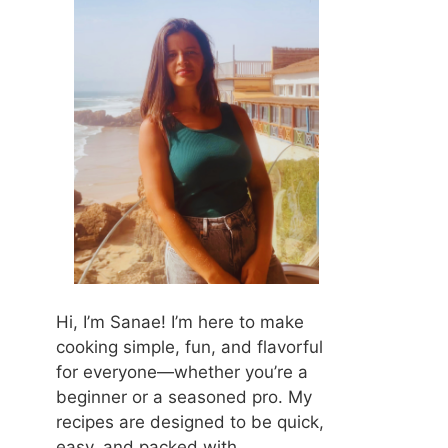
Hi, I’m Sanae! I’m here to make
cooking simple, fun, and flavorful
for everyone—whether you’re a
beginner or a seasoned pro. My
recipes are designed to be quick,
easy, and packed with