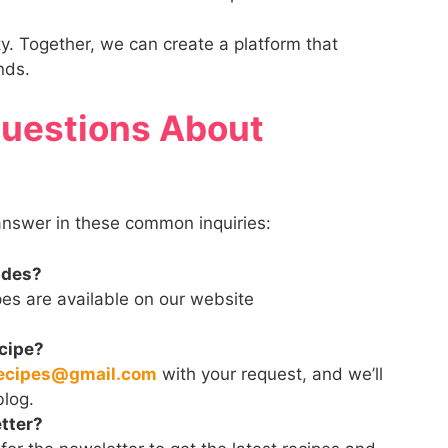
ty. Together, we can create a platform that
nds.
Questions About
 answer in these common inquiries:
ides?
pes are available on our website
ecipe?
ecipes@gmail.com
with your request, and we’ll
blog.
tter?