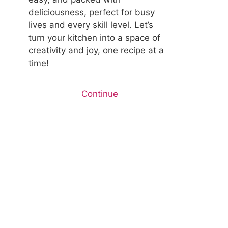
deliciousness, perfect for busy
lives and every skill level. Let’s
turn your kitchen into a space of
creativity and joy, one recipe at a
time!
Continue