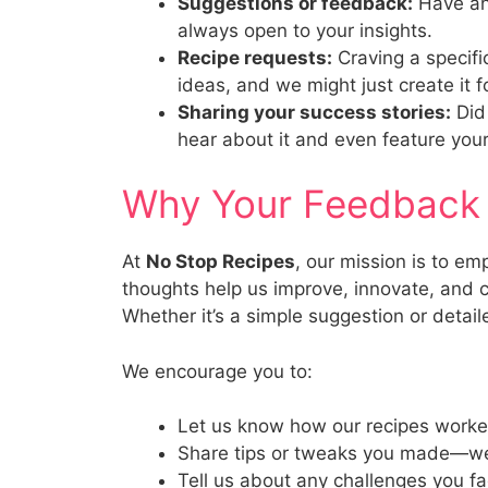
Suggestions or feedback:
Have an 
always open to your insights.
Recipe requests:
Craving a specifi
ideas, and we might just create it f
Sharing your success stories:
Did 
hear about it and even feature your
Why Your Feedback
At
No Stop Recipes
, our mission is to e
thoughts help us improve, innovate, and c
Whether it’s a simple suggestion or detai
We encourage you to:
Let us know how our recipes worke
Share tips or tweaks you made—we 
Tell us about any challenges you f