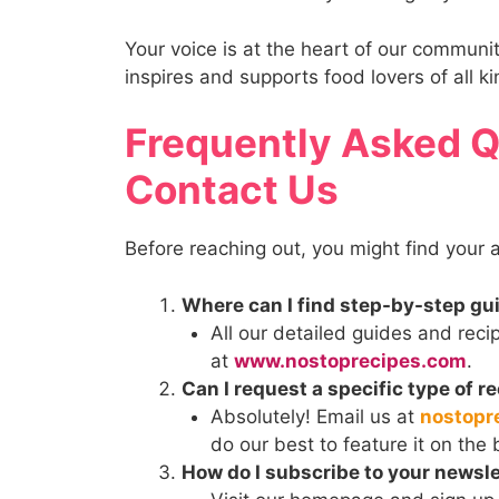
Your voice is at the heart of our communi
inspires and supports food lovers of all ki
Frequently Asked 
Contact Us
Before reaching out, you might find your
Where can I find step-by-step gu
All our detailed guides and reci
at
www.nostoprecipes.com
.
Can I request a specific type of r
Absolutely! Email us at
nostopr
do our best to feature it on the 
How do I subscribe to your newsle