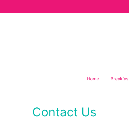
Skip
to
content
Home
Breakfas
Contact Us