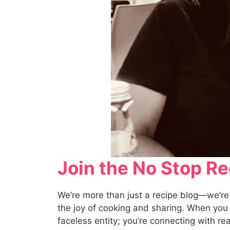
Join the No Stop 
We’re more than just a recipe blog—we’re
the joy of cooking and sharing. When you c
faceless entity; you’re connecting with r