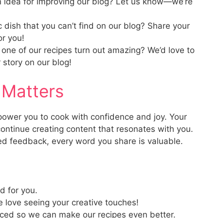
idea for improving our blog? Let us know—we’re
c dish that you can’t find on our blog? Share your
or you!
one of our recipes turn out amazing? We’d love to
 story on our blog!
 Matters
mpower you to cook with confidence and joy. Your
ontinue creating content that resonates with you.
led feedback, every word you share is valuable.
d for you.
love seeing your creative touches!
aced so we can make our recipes even better.