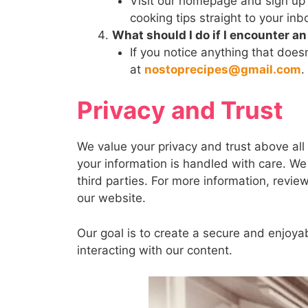
Visit our homepage and sign up f
cooking tips straight to your inb
What should I do if I encounter a
If you notice anything that does
at
nostoprecipes@gmail.com
.
Privacy and Trust
We value your privacy and trust above all
your information is handled with care. We 
third parties. For more information, revie
our website.
Our goal is to create a secure and enjoya
interacting with our content.