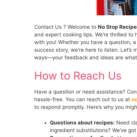
Contact Us ? Welcome to
No Stop Recipe
and expert cooking tips. We’re thrilled t
with you! Whether you have a question, a 
success story, we’re here to listen. Let’s
ways—your feedback and ideas are what k
How to Reach Us
Have a question or need assistance? Cont
hassle-free. You can reach out to us at
n
to respond promptly. Here’s why you migh
Questions about recipes:
Need cla
ingredient substitutions? We’ve got