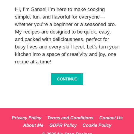
Hi, I’m Sanae! I’m here to make cooking
simple, fun, and flavorful for everyone—
whether you’re a beginner or a seasoned pro.
My recipes are designed to be quick, easy,
and packed with deliciousness, perfect for
busy lives and every skill level. Let’s turn your
kitchen into a space of creativity and joy, one
recipe at a time!
CONTINUE
Privacy Policy
Terms and Conditions
Contact Us
About Me
GDPR Policy
Cookie Policy