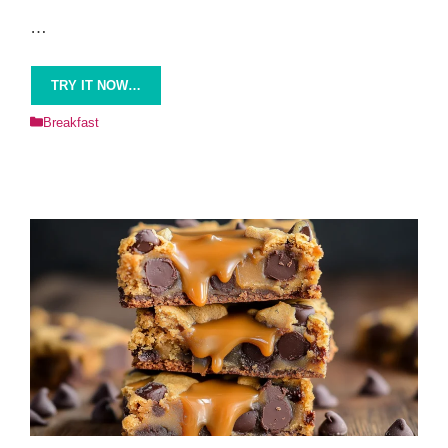
…
TRY IT NOW…
Categories
Breakfast