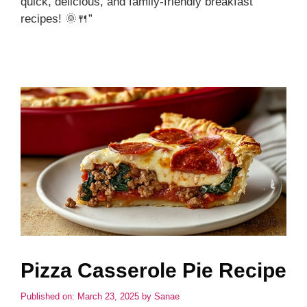
quick, delicious, and family-friendly breakfast
recipes! 🌞🍴”
Pizza Casserole Pie Recipe
Published on: March 23, 2025
by
Sanae