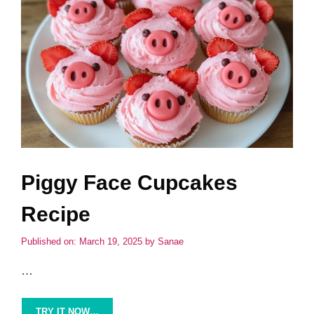
Piggy Face Cupcakes
Recipe
Published on: March 19, 2025
by
Sanae
…
TRY IT NOW…