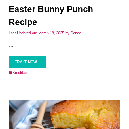
Easter Bunny Punch
Recipe
Last Updated on: March 18, 2025
by
Sanae
…
TRY IT NOW…
Categories
Breakfast