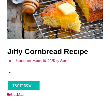
Jiffy Cornbread Recipe
Last Updated on: March 10, 2025
by
Sanae
…
TRY IT NOW…
Categories
Breakfast