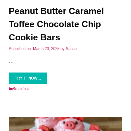
Peanut Butter Caramel
Toffee Chocolate Chip
Cookie Bars
Published on: March 20, 2025
by
Sanae
…
TRY IT NOW…
Categories
Breakfast