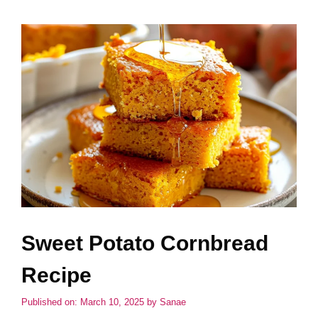
Sweet Potato Cornbread
Recipe
Published on: March 10, 2025
by
Sanae