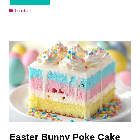
Categories
Breakfast
Easter Bunny Poke Cake