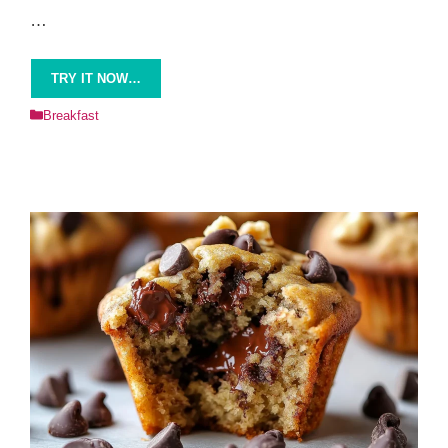
…
TRY IT NOW…
Categories
Breakfast