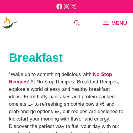
Skip
Facebook
Instagram
X
to
content
MENU
Breakfast
“Wake up to something delicious with
No Stop
Recipes
! At No Stop Recipes: Breakfast Recipes,
explore a world of easy and healthy breakfast
ideas. From fluffy pancakes and protein-packed
omelets 🍳 to refreshing smoothie bowls 🥣 and
grab-and-go options 🌯, our recipes are designed to
kickstart your morning with flavor and energy.
Discover the perfect way to fuel your day with our