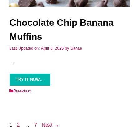
Chocolate Chip Banana
Muffins
Last Updated on: April 5, 2025
by
Sanae
…
TRY IT NOW…
Categories
Breakfast
Page
Page
Page
1
2
…
7
Next
→