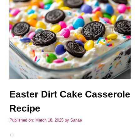
Easter Dirt Cake Casserole
Recipe
Published on: March 18, 2025
by
Sanae
…