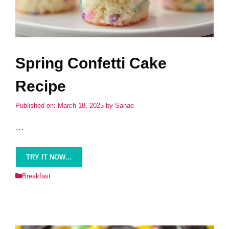
Spring Confetti Cake
Recipe
Published on: March 18, 2025
by
Sanae
…
TRY IT NOW…
Categories
Breakfast