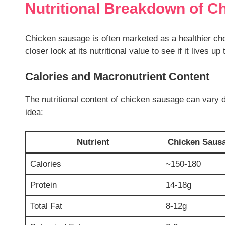
Nutritional Breakdown of C
Chicken sausage is often marketed as a healthier ch
closer look at its nutritional value to see if it lives up
Calories and Macronutrient Content
The nutritional content of chicken sausage can vary 
idea:
Nutrient
Chicken Sausag
Calories
~150-180
Protein
14-18g
Total Fat
8-12g