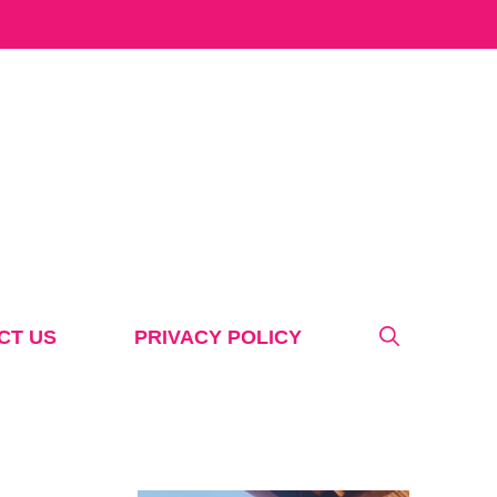
CT US
PRIVACY POLICY