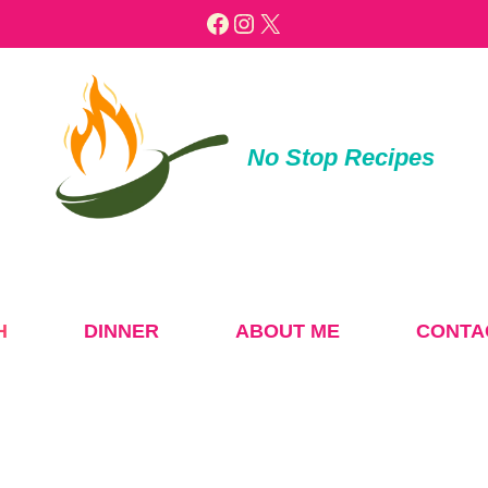
Facebook
Instagram
X
No Stop Recipes
H
DINNER
ABOUT ME
CONTA