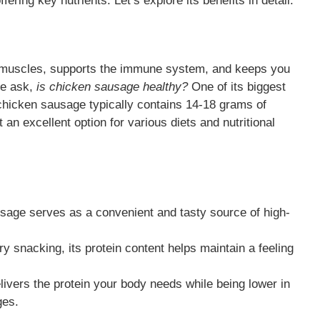
ffering key nutrients. Let’s explore its benefits in detail.
air muscles, supports the immune system, and keeps you
le ask,
is chicken sausage healthy?
One of its biggest
 chicken sausage typically contains 14-18 grams of
 an excellent option for various diets and nutritional
sage serves as a convenient and tasty source of high-
 snacking, its protein content helps maintain a feeling
ivers the protein your body needs while being lower in
ges.