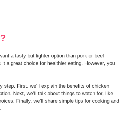
y?
nt a tasty but lighter option than pork or beef
 it a great choice for healthier eating. However, you
y step. First, we’ll explain the benefits of chicken
on. Next, we’ll talk about things to watch for, like
ces. Finally, we’ll share simple tips for cooking and
.