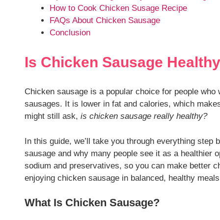
How to Cook Chicken Susage Recipe
FAQs About Chicken Sausage
Conclusion
Is Chicken Sausage Health
Chicken sausage is a popular choice for people who wa
sausages. It is lower in fat and calories, which makes
might still ask,
is chicken sausage really healthy?
In this guide, we’ll take you through everything step b
sausage and why many people see it as a healthier opti
sodium and preservatives, so you can make better choi
enjoying chicken sausage in balanced, healthy meals
What Is Chicken Sausage?