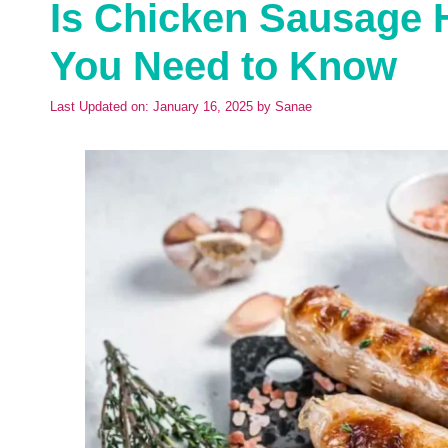
Is Chicken Sausage 
You Need to Know
Last Updated on: January 16, 2025
by
Sanae