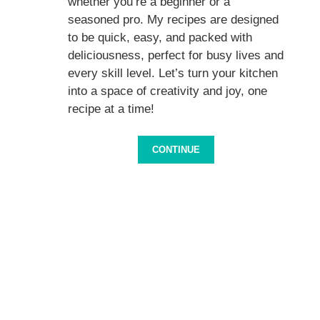
whether you’re a beginner or a
seasoned pro. My recipes are designed
to be quick, easy, and packed with
deliciousness, perfect for busy lives and
every skill level. Let’s turn your kitchen
into a space of creativity and joy, one
recipe at a time!
CONTINUE