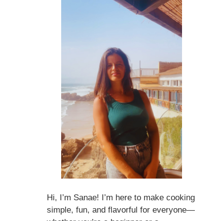
Hi, I’m Sanae! I’m here to make cooking
simple, fun, and flavorful for everyone—