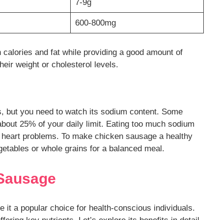
7-9g
600-800mg
 calories and fat while providing a good amount of
heir weight or cholesterol levels.
s, but you need to watch its sodium content. Some
about 25% of your daily limit. Eating too much sodium
d heart problems. To make chicken sausage a healthy
egetables or whole grains for a balanced meal.
 Sausage
it a popular choice for health-conscious individuals.