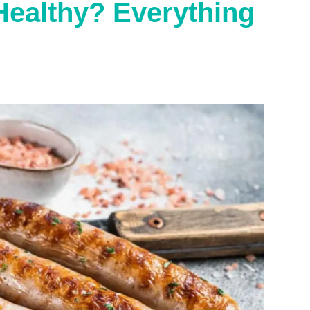
Healthy? Everything