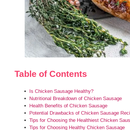
Table of Contents
Is Chicken Sausage Healthy?
Nutritional Breakdown of Chicken Sausage
Health Benefits of Chicken Sausage
Potential Drawbacks of Chicken Sausage Rec
Tips for Choosing the Healthiest Chicken Sau
Tips for Choosing Healthy Chicken Sausage