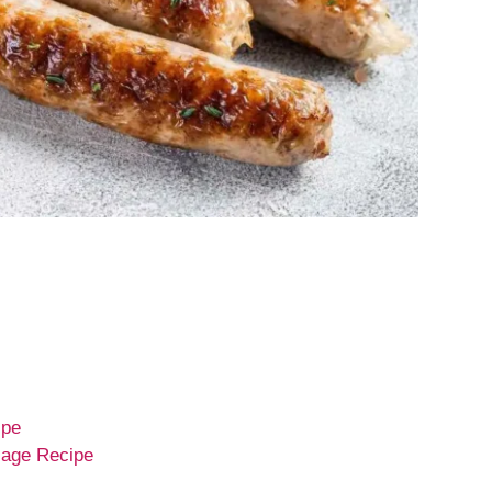
ipe
sage Recipe