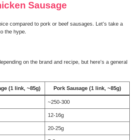
hicken Sausage
oice compared to pork or beef sausages. Let’s take a
 to the hype.
depending on the brand and recipe, but here’s a general
e (1 link, ~85g)
Pork Sausage (1 link, ~85g)
~250-300
12-16g
20-25g