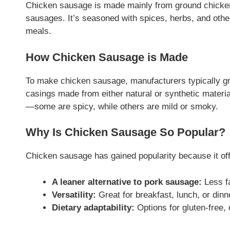
Chicken sausage is made mainly from ground chicken 
sausages. It’s seasoned with spices, herbs, and other 
meals.
How Chicken Sausage is Made
To make chicken sausage, manufacturers typically grin
casings made from either natural or synthetic materi
—some are spicy, while others are mild or smoky.
Why Is Chicken Sausage So Popular?
Chicken sausage has gained popularity because it off
A leaner alternative to pork sausage:
Less fa
Versatility:
Great for breakfast, lunch, or dinn
Dietary adaptability:
Options for gluten-free,