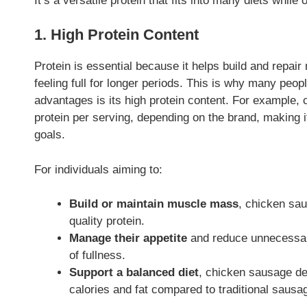
It’s a versatile protein that fits into many diets while o
1. High Protein Content
Protein is essential because it helps build and rep
feeling full for longer periods. This is why many peop
advantages is its high protein content. For example,
protein per serving, depending on the brand, making it
goals.
For individuals aiming to:
Build or maintain muscle mass
, chicken sau
quality protein.
Manage their appetite
and reduce unnecessary
of fullness.
Support a balanced diet
, chicken sausage del
calories and fat compared to traditional sausa