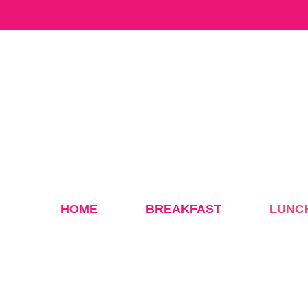
Skip
to
content
HOME
BREAKFAST
LUNC