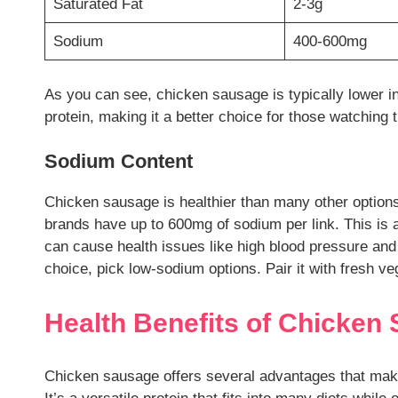
Saturated Fat
2-3g
Sodium
400-600mg
As you can see, chicken sausage is typically lower in
protein, making it a better choice for those watching t
Sodium Content
Chicken sausage is healthier than many other option
brands have up to 600mg of sodium per link. This is 
can cause health issues like high blood pressure an
choice, pick low-sodium options. Pair it with fresh v
Health Benefits of Chicken
Chicken sausage offers several advantages that make 