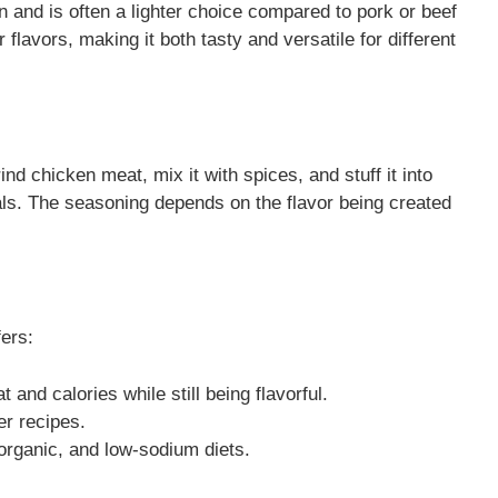
and is often a lighter choice compared to pork or beef
flavors, making it both tasty and versatile for different
d chicken meat, mix it with spices, and stuff it into
als. The seasoning depends on the flavor being created
ers:
t and calories while still being flavorful.
er recipes.
 organic, and low-sodium diets.