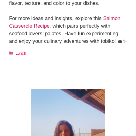
flavor, texture, and color to your dishes.
For more ideas and insights, explore this
Salmon
Casserole Recipe
, which pairs perfectly with
seafood lovers’ palates. Have fun experimenting
and enjoy your culinary adventures with tobiko! 🍣✨
Categories
Lunch