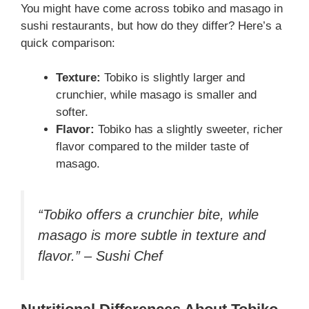
You might have come across tobiko and masago in
sushi restaurants, but how do they differ? Here’s a
quick comparison:
Texture:
Tobiko is slightly larger and
crunchier, while masago is smaller and
softer.
Flavor:
Tobiko has a slightly sweeter, richer
flavor compared to the milder taste of
masago.
“Tobiko offers a crunchier bite, while
masago is more subtle in texture and
flavor.” – Sushi Chef