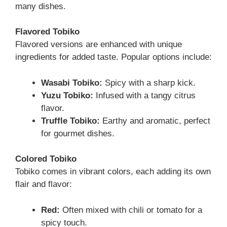
many dishes.
Flavored Tobiko
Flavored versions are enhanced with unique
ingredients for added taste. Popular options include:
Wasabi Tobiko:
Spicy with a sharp kick.
Yuzu Tobiko:
Infused with a tangy citrus
flavor.
Truffle Tobiko:
Earthy and aromatic, perfect
for gourmet dishes.
Colored Tobiko
Tobiko comes in vibrant colors, each adding its own
flair and flavor:
Red:
Often mixed with chili or tomato for a
spicy touch.