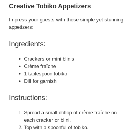
Creative Tobiko Appetizers
Impress your guests with these simple yet stunning
appetizers:
Ingredients:
Crackers or mini blinis
Crème fraîche
1 tablespoon tobiko
Dill for garnish
Instructions:
Spread a small dollop of crème fraîche on
each cracker or blini.
Top with a spoonful of tobiko.