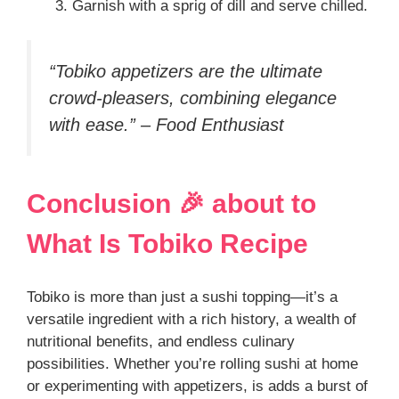
Garnish with a sprig of dill and serve chilled.
“Tobiko appetizers are the ultimate
crowd-pleasers, combining elegance
with ease.” – Food Enthusiast
Conclusion 🎉 about
to
What Is Tobiko
Recipe
Tobiko is more than just a sushi topping—it’s a
versatile ingredient with a rich history, a wealth of
nutritional benefits, and endless culinary
possibilities. Whether you’re rolling sushi at home
or experimenting with appetizers, is adds a burst of