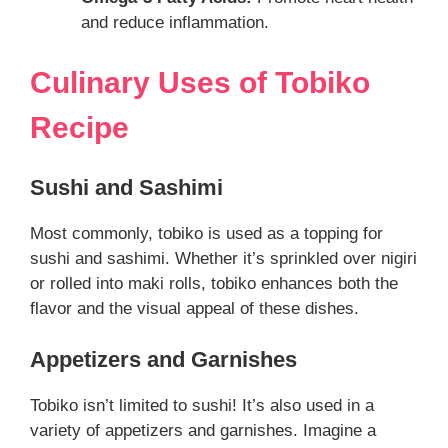
and reduce inflammation.
Culinary Uses of
Tobiko
Recipe
Sushi and Sashimi
Most commonly, tobiko is used as a topping for
sushi and sashimi. Whether it’s sprinkled over nigiri
or rolled into maki rolls, tobiko enhances both the
flavor and the visual appeal of these dishes.
Appetizers and Garnishes
Tobiko isn’t limited to sushi! It’s also used in a
variety of appetizers and garnishes. Imagine a