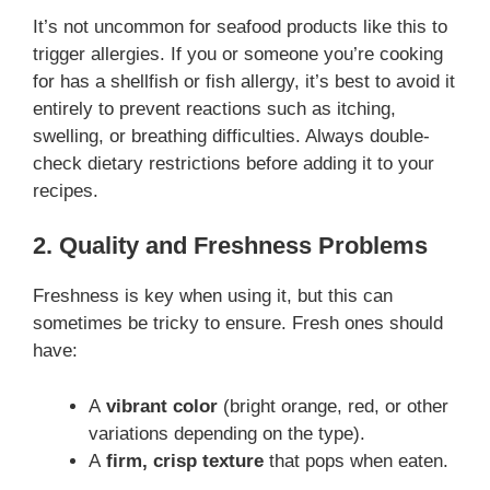
It’s not uncommon for seafood products like this to
trigger allergies. If you or someone you’re cooking
for has a shellfish or fish allergy, it’s best to avoid it
entirely to prevent reactions such as itching,
swelling, or breathing difficulties. Always double-
check dietary restrictions before adding it to your
recipes.
2. Quality and Freshness Problems
Freshness is key when using it, but this can
sometimes be tricky to ensure. Fresh ones should
have:
A
vibrant color
(bright orange, red, or other
variations depending on the type).
A
firm, crisp texture
that pops when eaten.