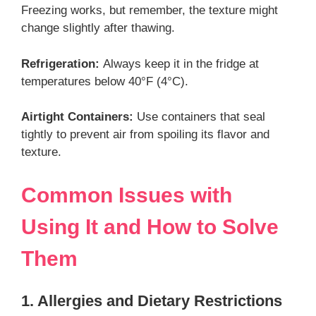
Freezing works, but remember, the texture might
change slightly after thawing.
Refrigeration:
Always keep it in the fridge at
temperatures below 40°F (4°C).
Airtight Containers:
Use containers that seal
tightly to prevent air from spoiling its flavor and
texture.
Common Issues with
Using It and How to Solve
Them
1. Allergies and Dietary Restrictions