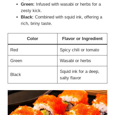
Green:
Infused with wasabi or herbs for a
zesty kick.
Black:
Combined with squid ink, offering a
rich, briny taste.
Color
Flavor or Ingredient
Red
Spicy chili or tomato
Green
Wasabi or herbs
Squid ink for a deep,
Black
salty flavor