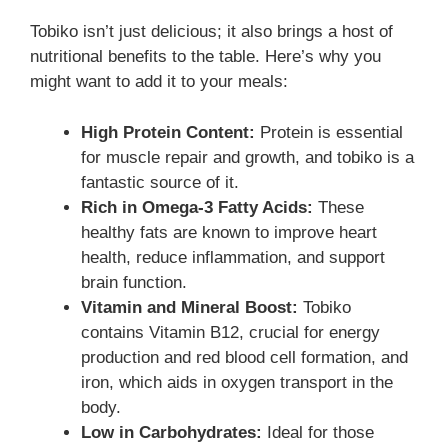
Tobiko isn’t just delicious; it also brings a host of
nutritional benefits to the table. Here’s why you
might want to add it to your meals:
High Protein Content:
Protein is essential
for muscle repair and growth, and tobiko is a
fantastic source of it.
Rich in Omega-3 Fatty Acids:
These
healthy fats are known to improve heart
health, reduce inflammation, and support
brain function.
Vitamin and Mineral Boost:
Tobiko
contains Vitamin B12, crucial for energy
production and red blood cell formation, and
iron, which aids in oxygen transport in the
body.
Low in Carbohydrates:
Ideal for those