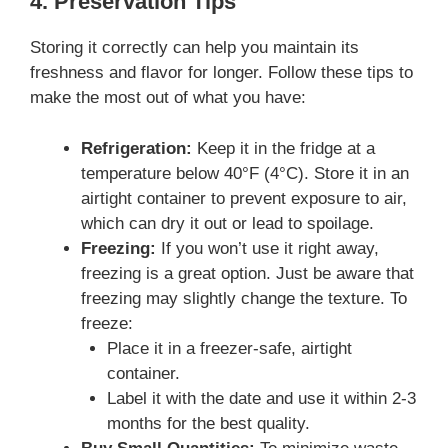
4. Preservation Tips
Storing it correctly can help you maintain its
freshness and flavor for longer. Follow these tips to
make the most out of what you have:
Refrigeration:
Keep it in the fridge at a
temperature below 40°F (4°C). Store it in an
airtight container to prevent exposure to air,
which can dry it out or lead to spoilage.
Freezing:
If you won’t use it right away,
freezing is a great option. Just be aware that
freezing may slightly change the texture. To
freeze:
Place it in a freezer-safe, airtight
container.
Label it with the date and use it within 2-3
months for the best quality.