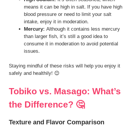
means it can be high in salt. If you have high
blood pressure or need to limit your salt
intake, enjoy it in moderation.
Mercury:
Although it contains less mercury
than larger fish, it’s still a good idea to
consume it in moderation to avoid potential
issues.
Staying mindful of these risks will help you enjoy it
safely and healthily! 😊
Tobiko vs. Masago: What’s
the Difference? 🤔
Texture and Flavor Comparison