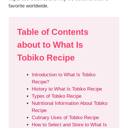
favorite worldwide.
Table of Contents
about
to What Is
Tobiko
Recipe
Introduction to What Is Tobiko
Recipe?
History to What Is Tobiko Recipe
Types of Tobiko Recipe
Nutritional Information About Tobiko
Recipe
Culinary Uses of Tobiko Recipe
How to Select and Store to What Is