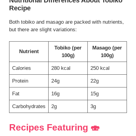
Nutritional Differences About
Tobiko
Recipe
Both tobiko and masago are packed with nutrients,
but there are slight variations:
Tobiko (per
Masago (per
Nutrient
100g)
100g)
Calories
280 kcal
250 kcal
Protein
24g
22g
Fat
16g
15g
Carbohydrates
2g
3g
Recipes Featuring 🍣