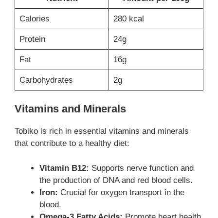
Calories
280 kcal
Protein
24g
Fat
16g
Carbohydrates
2g
Vitamins and Minerals
Tobiko is rich in essential vitamins and minerals
that contribute to a healthy diet:
Vitamin B12:
Supports nerve function and
the production of DNA and red blood cells.
Iron:
Crucial for oxygen transport in the
blood.
Omega-3 Fatty Acids:
Promote heart health