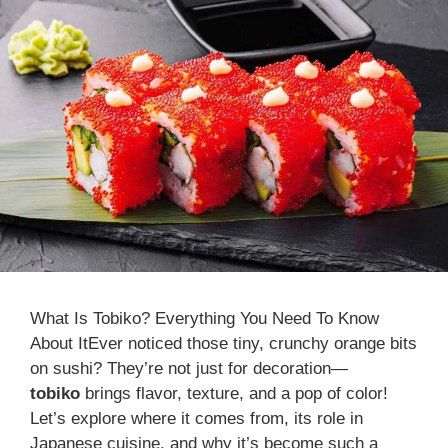
What Is Tobiko? Everything You Need To Know
About ItEver noticed those tiny, crunchy orange bits
on sushi? They’re not just for decoration—
tobiko
brings flavor, texture, and a pop of color!
Let’s explore where it comes from, its role in
Japanese cuisine, and why it’s become such a