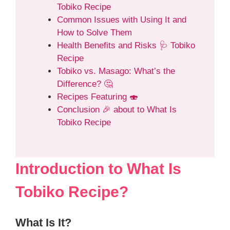
Tobiko Recipe
Common Issues with Using It and
How to Solve Them
Health Benefits and Risks 🩺 Tobiko
Recipe
Tobiko vs. Masago: What’s the
Difference? 🤔
Recipes Featuring 🍣
Conclusion 🎉 about to What Is
Tobiko Recipe
Introduction to What Is
Tobiko Recipe?
What Is It?