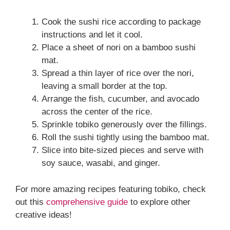
Cook the sushi rice according to package
instructions and let it cool.
Place a sheet of nori on a bamboo sushi
mat.
Spread a thin layer of rice over the nori,
leaving a small border at the top.
Arrange the fish, cucumber, and avocado
across the center of the rice.
Sprinkle tobiko generously over the fillings.
Roll the sushi tightly using the bamboo mat.
Slice into bite-sized pieces and serve with
soy sauce, wasabi, and ginger.
For more amazing recipes featuring tobiko, check
out this
comprehensive guide
to explore other
creative ideas!