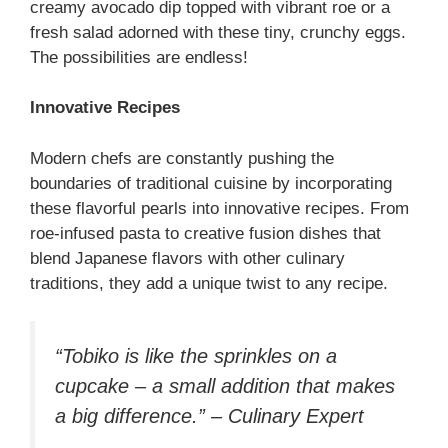
creamy avocado dip topped with vibrant roe or a
fresh salad adorned with these tiny, crunchy eggs.
The possibilities are endless!
Innovative Recipes
Modern chefs are constantly pushing the
boundaries of traditional cuisine by incorporating
these flavorful pearls into innovative recipes. From
roe-infused pasta to creative fusion dishes that
blend Japanese flavors with other culinary
traditions, they add a unique twist to any recipe.
“Tobiko is like the sprinkles on a
cupcake – a small addition that makes
a big difference.” – Culinary Expert