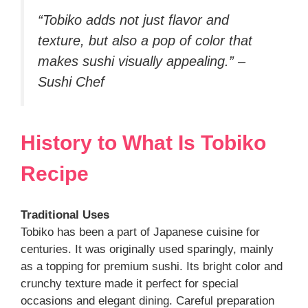
“Tobiko adds not just flavor and
texture, but also a pop of color that
makes sushi visually appealing.” –
Sushi Chef
History to What Is Tobiko
Recipe
Traditional Uses
Tobiko has been a part of Japanese cuisine for
centuries. It was originally used sparingly, mainly
as a topping for premium sushi. Its bright color and
crunchy texture made it perfect for special
occasions and elegant dining. Careful preparation