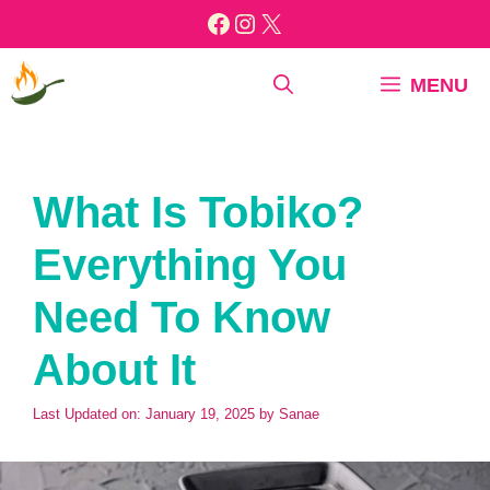
Skip
Facebook
Instagram
X
to
content
MENU
What Is Tobiko?
Everything You
Need To Know
About It
Last Updated on: January 19, 2025
by
Sanae