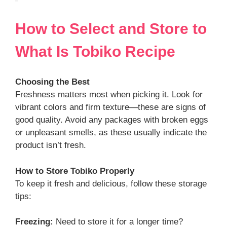
How to Select and Store
to
What Is Tobiko
Recipe
Choosing the Best
Freshness matters most when picking it. Look for
vibrant colors and firm texture—these are signs of
good quality. Avoid any packages with broken eggs
or unpleasant smells, as these usually indicate the
product isn’t fresh.
How to Store
Tobiko
Properly
To keep it fresh and delicious, follow these storage
tips:
Freezing:
Need to store it for a longer time?