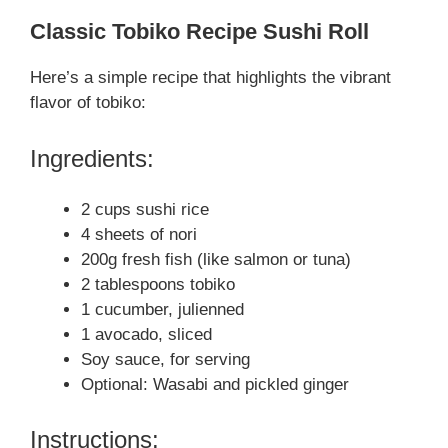
Classic Tobiko Recipe Sushi Roll
Here’s a simple recipe that highlights the vibrant
flavor of tobiko:
Ingredients:
2 cups sushi rice
4 sheets of nori
200g fresh fish (like salmon or tuna)
2 tablespoons tobiko
1 cucumber, julienned
1 avocado, sliced
Soy sauce, for serving
Optional: Wasabi and pickled ginger
Instructions: