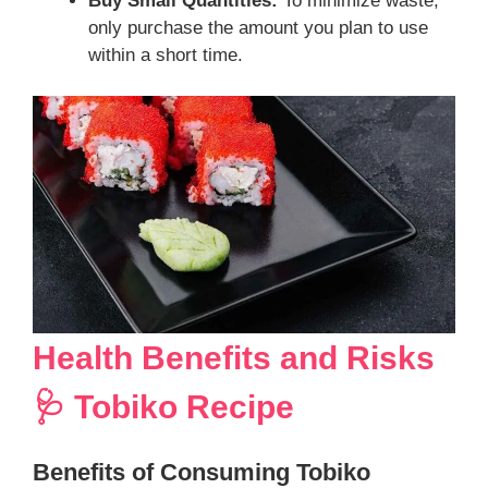
Buy Small Quantities:
To minimize waste,
only purchase the amount you plan to use
within a short time.
Health Benefits and Risks
🩺 Tobiko Recipe
Benefits of Consuming Tobiko