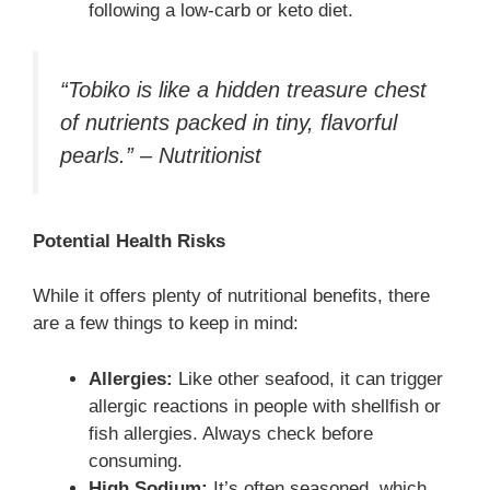
following a low-carb or keto diet.
“Tobiko is like a hidden treasure chest
of nutrients packed in tiny, flavorful
pearls.” – Nutritionist
Potential Health Risks
While it offers plenty of nutritional benefits, there
are a few things to keep in mind:
Allergies:
Like other seafood, it can trigger
allergic reactions in people with shellfish or
fish allergies. Always check before
consuming.
High Sodium:
It’s often seasoned, which