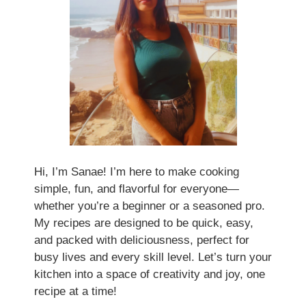
Hi, I’m Sanae! I’m here to make cooking
simple, fun, and flavorful for everyone—
whether you’re a beginner or a seasoned pro.
My recipes are designed to be quick, easy,
and packed with deliciousness, perfect for
busy lives and every skill level. Let’s turn your
kitchen into a space of creativity and joy, one
recipe at a time!