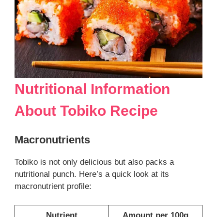
Nutritional Information
About
Tobiko Recipe
Macronutrients
Tobiko is not only delicious but also packs a
nutritional punch. Here’s a quick look at its
macronutrient profile:
Nutrient
Amount per 100g