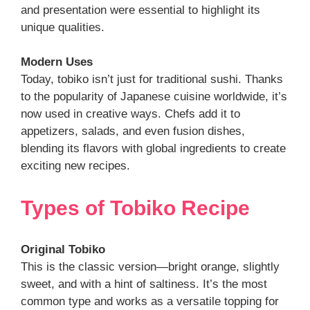
and presentation were essential to highlight its
unique qualities.
Modern Uses
Today, tobiko isn’t just for traditional sushi. Thanks
to the popularity of Japanese cuisine worldwide, it’s
now used in creative ways. Chefs add it to
appetizers, salads, and even fusion dishes,
blending its flavors with global ingredients to create
exciting new recipes.
Types
of
Tobiko Recipe
Original Tobiko
This is the classic version—bright orange, slightly
sweet, and with a hint of saltiness. It’s the most
common type and works as a versatile topping for