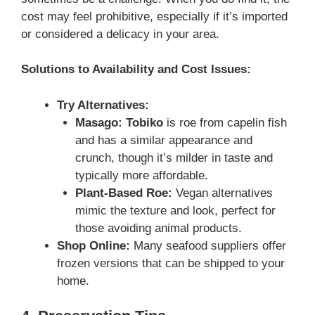
cost may feel prohibitive, especially if it’s imported
or considered a delicacy in your area.
Solutions to Availability and Cost Issues:
Try Alternatives:
Masago:
Tobiko
is roe from capelin fish
and has a similar appearance and
crunch, though it’s milder in taste and
typically more affordable.
Plant-Based Roe:
Vegan alternatives
mimic the texture and look, perfect for
those avoiding animal products.
Shop Online:
Many seafood suppliers offer
frozen versions that can be shipped to your
home.