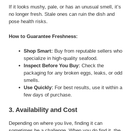
If it looks mushy, pale, or has an unusual smell, it’s
no longer fresh. Stale ones can ruin the dish and
pose health risks.
How to Guarantee Freshness:
Shop Smart:
Buy from reputable sellers who
specialize in high-quality seafood.
Inspect Before You Buy:
Check the
packaging for any broken eggs, leaks, or odd
smells.
Use Quickly:
For best results, use it within a
few days of purchase.
3. Availability and Cost
Depending on where you live, finding it can
sometimes be a challenge. When you do find it, the