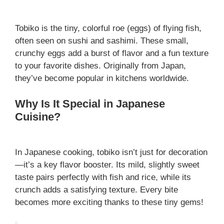
Tobiko is the tiny, colorful roe (eggs) of flying fish,
often seen on sushi and sashimi. These small,
crunchy eggs add a burst of flavor and a fun texture
to your favorite dishes. Originally from Japan,
they’ve become popular in kitchens worldwide.
Why Is It Special in Japanese
Cuisine?
In Japanese cooking, tobiko isn’t just for decoration
—it’s a key flavor booster. Its mild, slightly sweet
taste pairs perfectly with fish and rice, while its
crunch adds a satisfying texture. Every bite
becomes more exciting thanks to these tiny gems!