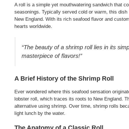
A roll is a simple yet mouthwatering sandwich that co
seasonings. Typically served cold or warm, this dish i
New England. With its rich seafood flavor and custom
hearts worldwide.
“The beauty of a shrimp roll lies in its sim
masterpiece of flavors!”
A Brief History of the Shrimp Roll
Ever wondered where this seafood sensation originated
lobster roll, which traces its roots to New England. 
alternative using shrimp. Over time, shrimp rolls bec
light lunch by the water.
The Anatomy of a Classic Roll