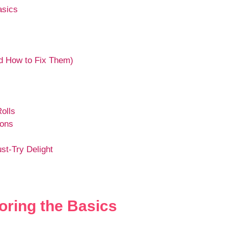
asics
 How to Fix Them)
olls
ions
st-Try Delight
oring the Basics