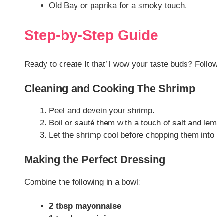
Old Bay or paprika for a smoky touch.
Step-by-Step Guide
Ready to create It that’ll wow your taste buds? Follo
Cleaning and Cooking The Shrimp
Peel and devein your shrimp.
Boil or sauté them with a touch of salt and lem
Let the shrimp cool before chopping them into 
Making the Perfect Dressing
Combine the following in a bowl:
2 tbsp mayonnaise