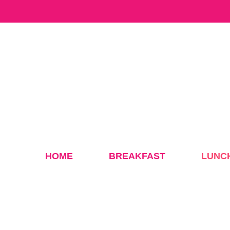
Skip
to
content
HOME
BREAKFAST
LUNC