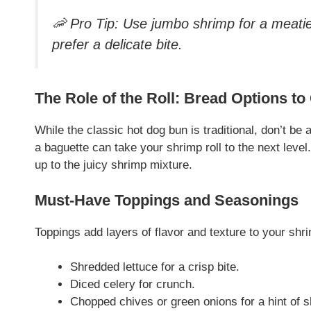
🦐
Pro Tip: Use jumbo shrimp for a meatier
prefer a delicate bite.
The Role of the Roll: Bread Options to
While the classic hot dog bun is traditional, don’t be 
a baguette can take your shrimp roll to the next level.
up to the juicy shrimp mixture.
Must-Have Toppings and Seasonings
Toppings add layers of flavor and texture to your shri
Shredded lettuce for a crisp bite.
Diced celery for crunch.
Chopped chives or green onions for a hint of 