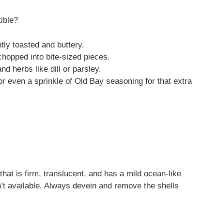
tible?
htly toasted and buttery.
hopped into bite-sized pieces.
d herbs like dill or parsley.
 or even a sprinkle of Old Bay seasoning for that extra
that is firm, translucent, and has a mild ocean-like
sn’t available. Always devein and remove the shells