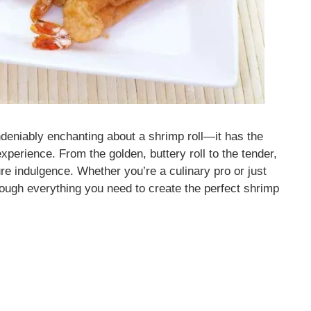
ndeniably enchanting about a shrimp roll—it has the
experience. From the golden, buttery roll to the tender,
pure indulgence. Whether you’re a culinary pro or just
through everything you need to create the perfect shrimp