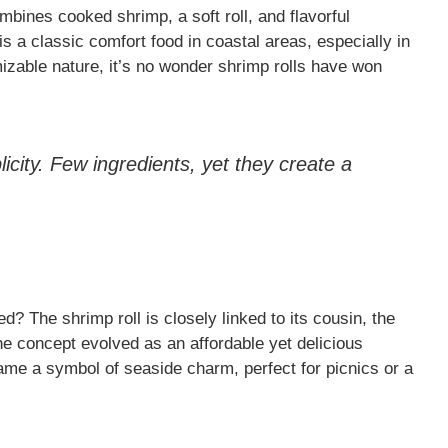
mbines cooked shrimp, a soft roll, and flavorful
s a classic comfort food in coastal areas, especially in
izable nature, it’s no wonder shrimp rolls have won
plicity. Few ingredients, yet they create a
? The shrimp roll is closely linked to its cousin, the
The concept evolved as an affordable yet delicious
ame a symbol of seaside charm, perfect for picnics or a