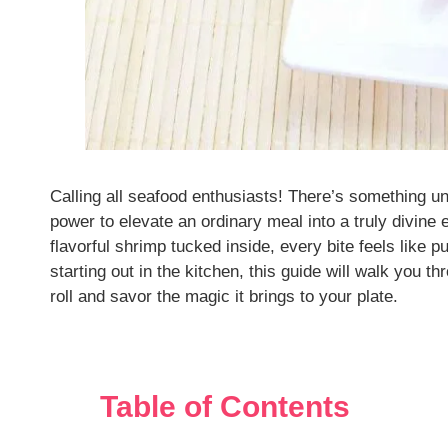
Calling all seafood enthusiasts! There’s something u
power to elevate an ordinary meal into a truly divine 
flavorful shrimp tucked inside, every bite feels like 
starting out in the kitchen, this guide will walk you 
roll and savor the magic it brings to your plate.
Table of Contents