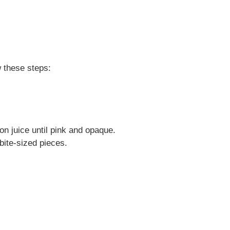
w these steps:
on juice until pink and opaque.
bite-sized pieces.