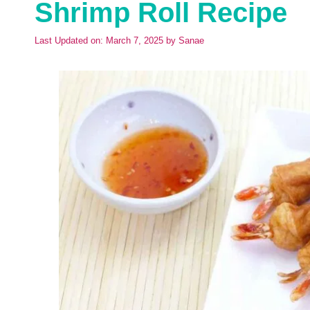
Shrimp Roll Recipe
Last Updated on: March 7, 2025
by
Sanae