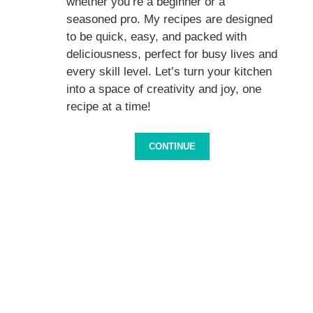
whether you’re a beginner or a
seasoned pro. My recipes are designed
to be quick, easy, and packed with
deliciousness, perfect for busy lives and
every skill level. Let’s turn your kitchen
into a space of creativity and joy, one
recipe at a time!
CONTINUE