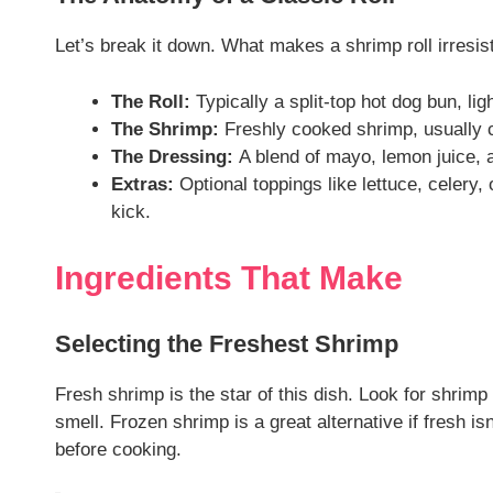
Let’s break it down. What makes a shrimp roll irresis
The Roll:
Typically a split-top hot dog bun, lig
The Shrimp:
Freshly cooked shrimp, usually c
The Dressing:
A blend of mayo, lemon juice, an
Extras:
Optional toppings like lettuce, celery,
kick.
Ingredients That Make
Selecting the Freshest Shrimp
Fresh shrimp is the star of this dish. Look for shrimp 
smell. Frozen shrimp is a great alternative if fresh i
before cooking.