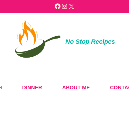
Facebook
Instagram
X
No Stop Recipes
H
DINNER
ABOUT ME
CONTA