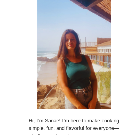
Hi, I’m Sanae! I’m here to make cooking
simple, fun, and flavorful for everyone—