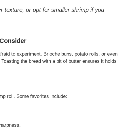
 texture, or opt for smaller shrimp if you
 Consider
afraid to experiment. Brioche buns, potato rolls, or even
 Toasting the bread with a bit of butter ensures it holds
mp roll. Some favorites include:
sharpness.