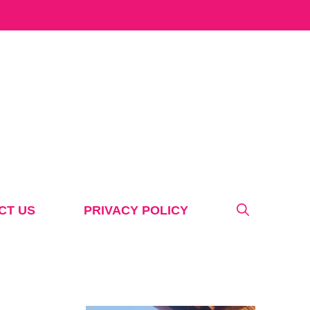
CT US
PRIVACY POLICY