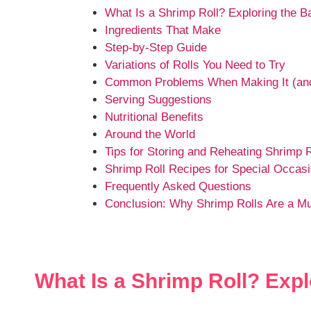
What Is a Shrimp Roll? Exploring the B
Ingredients That Make
Step-by-Step Guide
Variations of Rolls You Need to Try
Common Problems When Making It (and
Serving Suggestions
Nutritional Benefits
Around the World
Tips for Storing and Reheating Shrimp R
Shrimp Roll Recipes for Special Occas
Frequently Asked Questions
Conclusion: Why Shrimp Rolls Are a Mu
What Is a Shrimp Roll? Expl