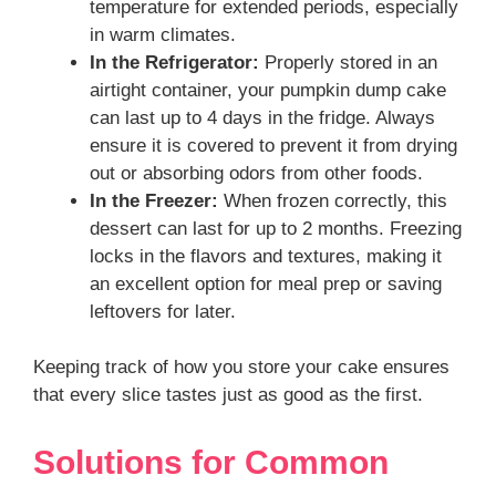
temperature for extended periods, especially
in warm climates.
In the Refrigerator:
Properly stored in an
airtight container, your pumpkin dump cake
can last up to 4 days in the fridge. Always
ensure it is covered to prevent it from drying
out or absorbing odors from other foods.
In the Freezer:
When frozen correctly, this
dessert can last for up to 2 months. Freezing
locks in the flavors and textures, making it
an excellent option for meal prep or saving
leftovers for later.
Keeping track of how you store your cake ensures
that every slice tastes just as good as the first.
Solutions for Common