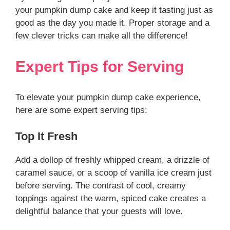
your pumpkin dump cake and keep it tasting just as
good as the day you made it. Proper storage and a
few clever tricks can make all the difference!
Expert Tips for Serving
To elevate your pumpkin dump cake experience,
here are some expert serving tips:
Top It Fresh
Add a dollop of freshly whipped cream, a drizzle of
caramel sauce, or a scoop of vanilla ice cream just
before serving. The contrast of cool, creamy
toppings against the warm, spiced cake creates a
delightful balance that your guests will love.