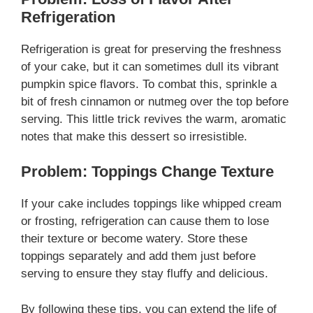
Refrigeration
Refrigeration is great for preserving the freshness
of your cake, but it can sometimes dull its vibrant
pumpkin spice flavors. To combat this, sprinkle a
bit of fresh cinnamon or nutmeg over the top before
serving. This little trick revives the warm, aromatic
notes that make this dessert so irresistible.
Problem: Toppings Change Texture
If your cake includes toppings like whipped cream
or frosting, refrigeration can cause them to lose
their texture or become watery. Store these
toppings separately and add them just before
serving to ensure they stay fluffy and delicious.
By following these tips, you can extend the life of