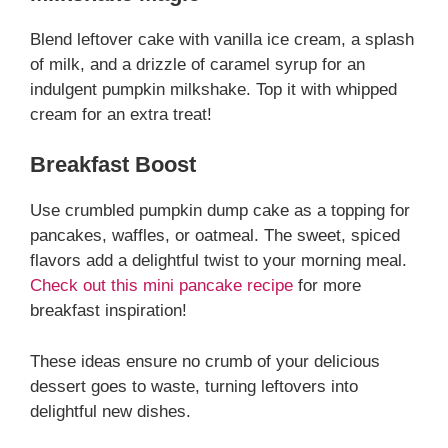
Blend leftover cake with vanilla ice cream, a splash
of milk, and a drizzle of caramel syrup for an
indulgent pumpkin milkshake. Top it with whipped
cream for an extra treat!
Breakfast Boost
Use crumbled pumpkin dump cake as a topping for
pancakes, waffles, or oatmeal. The sweet, spiced
flavors add a delightful twist to your morning meal.
Check out this mini pancake recipe
for more
breakfast inspiration!
These ideas ensure no crumb of your delicious
dessert goes to waste, turning leftovers into
delightful new dishes.