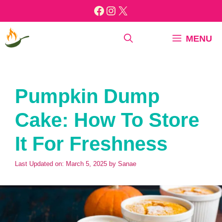
Skip
Facebook
Instagram
X
to
content
MENU
Pumpkin Dump
Cake: How To Store
It For Freshness
Last Updated on: March 5, 2025
by
Sanae