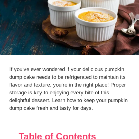
If you’ve ever wondered if your delicious pumpkin
dump cake needs to be refrigerated to maintain its
flavor and texture, you’re in the right place! Proper
storage is key to enjoying every bite of this
delightful dessert. Learn how to keep your pumpkin
dump cake fresh and tasty for days.
Table of Contents