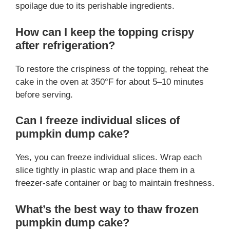
spoilage due to its perishable ingredients.
How can I keep the topping crispy
after refrigeration?
To restore the crispiness of the topping, reheat the
cake in the oven at 350°F for about 5–10 minutes
before serving.
Can I freeze individual slices of
pumpkin dump cake?
Yes, you can freeze individual slices. Wrap each
slice tightly in plastic wrap and place them in a
freezer-safe container or bag to maintain freshness.
What’s the best way to thaw frozen
pumpkin dump cake?