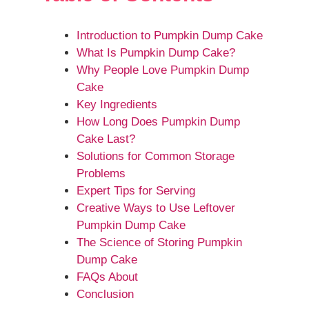
Introduction to Pumpkin Dump Cake
What Is Pumpkin Dump Cake?
Why People Love Pumpkin Dump
Cake
Key Ingredients
How Long Does Pumpkin Dump
Cake Last?
Solutions for Common Storage
Problems
Expert Tips for Serving
Creative Ways to Use Leftover
Pumpkin Dump Cake
The Science of Storing Pumpkin
Dump Cake
FAQs About
Conclusion