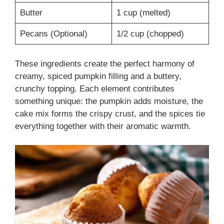
Butter
1 cup (melted)
Pecans (Optional)
1/2 cup (chopped)
These ingredients create the perfect harmony of
creamy, spiced pumpkin filling and a buttery,
crunchy topping. Each element contributes
something unique: the pumpkin adds moisture, the
cake mix forms the crispy crust, and the spices tie
everything together with their aromatic warmth.