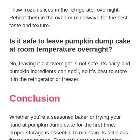
Thaw frozen slices in the refrigerator overnight.
Reheat them in the oven or microwave for the best
taste and texture.
Is it safe to leave pumpkin dump cake
at room temperature overnight?
No, leaving it out overnight is not safe. Its dairy and
pumpkin ingredients can spoil, so it’s best to store
it in the refrigerator or freezer.
Conclusion
Whether you’re a seasoned baker or trying your
hand at pumpkin dump cake for the first time,
proper storage is essential to maintain its delicious