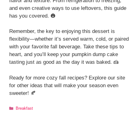
flavor and texture. From refrigeration to freezing,
and even creative ways to use leftovers, this guide
has you covered. 🎃
Remember, the key to enjoying this dessert is
flexibility—whether it’s served warm, cold, or paired
with your favorite fall beverage. Take these tips to
heart, and you’ll keep your pumpkin dump cake
tasting just as good as the day it was baked. 🍰
Ready for more cozy fall recipes? Explore our site
for other ideas that will make your season even
sweeter! 🍂
Categories
Breakfast