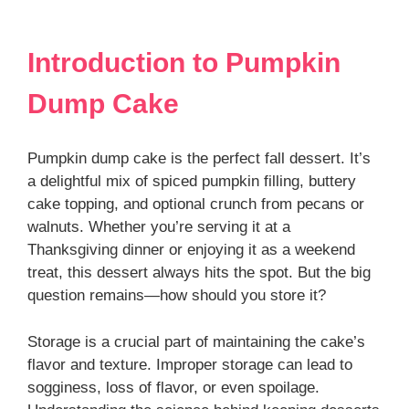
Introduction to Pumpkin
Dump Cake
Pumpkin dump cake is the perfect fall dessert. It’s
a delightful mix of spiced pumpkin filling, buttery
cake topping, and optional crunch from pecans or
walnuts. Whether you’re serving it at a
Thanksgiving dinner or enjoying it as a weekend
treat, this dessert always hits the spot. But the big
question remains—how should you store it?
Storage is a crucial part of maintaining the cake’s
flavor and texture. Improper storage can lead to
sogginess, loss of flavor, or even spoilage.