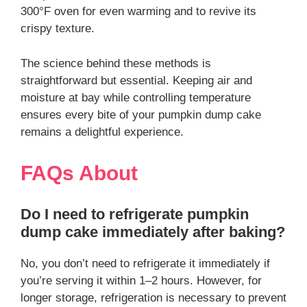
300°F oven for even warming and to revive its
crispy texture.
The science behind these methods is
straightforward but essential. Keeping air and
moisture at bay while controlling temperature
ensures every bite of your pumpkin dump cake
remains a delightful experience.
FAQs About
Do I need to refrigerate pumpkin
dump cake immediately after baking?
No, you don’t need to refrigerate it immediately if
you’re serving it within 1–2 hours. However, for
longer storage, refrigeration is necessary to prevent