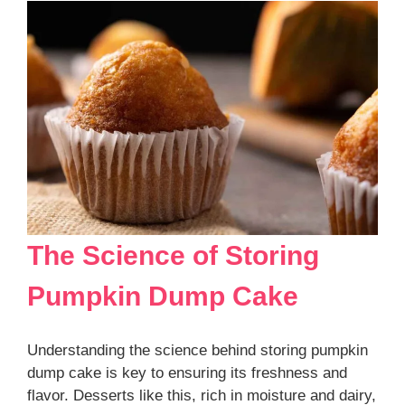
The Science of Storing
Pumpkin Dump Cake
Understanding the science behind storing pumpkin
dump cake is key to ensuring its freshness and
flavor. Desserts like this, rich in moisture and dairy,