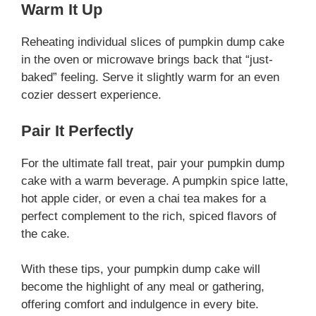
Warm It Up
Reheating individual slices of pumpkin dump cake
in the oven or microwave brings back that “just-
baked” feeling. Serve it slightly warm for an even
cozier dessert experience.
Pair It Perfectly
For the ultimate fall treat, pair your pumpkin dump
cake with a warm beverage. A pumpkin spice latte,
hot apple cider, or even a chai tea makes for a
perfect complement to the rich, spiced flavors of
the cake.
With these tips, your pumpkin dump cake will
become the highlight of any meal or gathering,
offering comfort and indulgence in every bite.