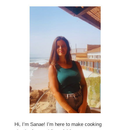
Hi, I’m Sanae! I’m here to make cooking