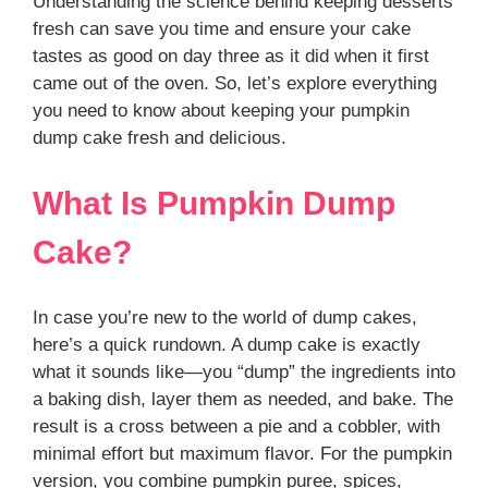
Understanding the science behind keeping desserts
fresh can save you time and ensure your cake
tastes as good on day three as it did when it first
came out of the oven. So, let’s explore everything
you need to know about keeping your pumpkin
dump cake fresh and delicious.
What Is Pumpkin Dump
Cake?
In case you’re new to the world of dump cakes,
here’s a quick rundown. A dump cake is exactly
what it sounds like—you “dump” the ingredients into
a baking dish, layer them as needed, and bake. The
result is a cross between a pie and a cobbler, with
minimal effort but maximum flavor. For the pumpkin
version, you combine pumpkin puree, spices,