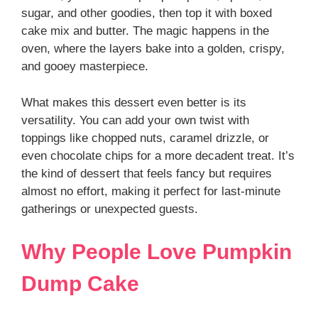
sugar, and other goodies, then top it with boxed
cake mix and butter. The magic happens in the
oven, where the layers bake into a golden, crispy,
and gooey masterpiece.
What makes this dessert even better is its
versatility. You can add your own twist with
toppings like chopped nuts, caramel drizzle, or
even chocolate chips for a more decadent treat. It’s
the kind of dessert that feels fancy but requires
almost no effort, making it perfect for last-minute
gatherings or unexpected guests.
Why People Love Pumpkin
Dump Cake