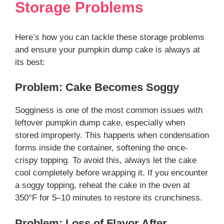
Storage Problems
Here’s how you can tackle these storage problems
and ensure your pumpkin dump cake is always at
its best:
Problem: Cake Becomes Soggy
Sogginess is one of the most common issues with
leftover pumpkin dump cake, especially when
stored improperly. This happens when condensation
forms inside the container, softening the once-
crispy topping. To avoid this, always let the cake
cool completely before wrapping it. If you encounter
a soggy topping, reheat the cake in the oven at
350°F for 5–10 minutes to restore its crunchiness.
Problem: Loss of Flavor After