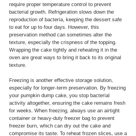
require proper temperature control to prevent
bacterial growth. Refrigeration slows down the
reproduction of bacteria, keeping the dessert safe
to eat for up to four days. However, this
preservation method can sometimes alter the
texture, especially the crispness of the topping.
Wrapping the cake tightly and reheating it in the
oven are great ways to bring it back to its original
texture.
Freezing is another effective storage solution,
especially for longer-term preservation. By freezing
your pumpkin dump cake, you stop bacterial
activity altogether, ensuring the cake remains fresh
for weeks. When freezing, always use an airtight
container or heavy-duty freezer bag to prevent
freezer burn, which can dry out the cake and
compromise its taste. To reheat frozen slices, use a