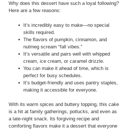
Why does this dessert have such a loyal following?
Here are a few reasons:
It’s incredibly easy to make—no special
skills required.
The flavors of pumpkin, cinnamon, and
nutmeg scream “fall vibes.”
It’s versatile and pairs well with whipped
cream, ice cream, or caramel drizzle.
You can make it ahead of time, which is
perfect for busy schedules.
It’s budget-friendly and uses pantry staples,
making it accessible for everyone.
With its warm spices and buttery topping, this cake
is a hit at family gatherings, potlucks, and even as
a late-night snack. Its forgiving recipe and
comforting flavors make it a dessert that everyone