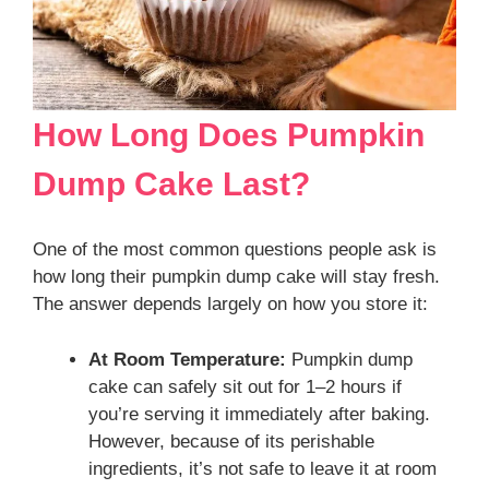
How Long Does Pumpkin
Dump Cake Last?
One of the most common questions people ask is
how long their pumpkin dump cake will stay fresh.
The answer depends largely on how you store it:
At Room Temperature:
Pumpkin dump
cake can safely sit out for 1–2 hours if
you’re serving it immediately after baking.
However, because of its perishable
ingredients, it’s not safe to leave it at room