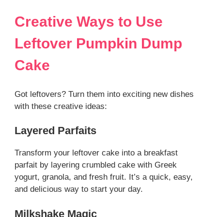
Creative Ways to Use
Leftover Pumpkin Dump
Cake
Got leftovers? Turn them into exciting new dishes
with these creative ideas:
Layered Parfaits
Transform your leftover cake into a breakfast
parfait by layering crumbled cake with Greek
yogurt, granola, and fresh fruit. It’s a quick, easy,
and delicious way to start your day.
Milkshake Magic