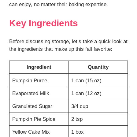
can enjoy, no matter their baking expertise.
Key Ingredients
Before discussing storage, let’s take a quick look at
the ingredients that make up this fall favorite:
Ingredient
Quantity
Pumpkin Puree
1 can (15 oz)
Evaporated Milk
1 can (12 oz)
Granulated Sugar
3/4 cup
Pumpkin Pie Spice
2 tsp
Yellow Cake Mix
1 box