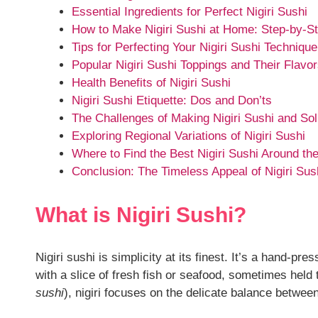
Essential Ingredients for Perfect Nigiri Sushi
How to Make Nigiri Sushi at Home: Step-by-S
Tips for Perfecting Your Nigiri Sushi Technique
Popular Nigiri Sushi Toppings and Their Flavo
Health Benefits of Nigiri Sushi
Nigiri Sushi Etiquette: Dos and Don’ts
The Challenges of Making Nigiri Sushi and Sol
Exploring Regional Variations of Nigiri Sushi
Where to Find the Best Nigiri Sushi Around th
Conclusion: The Timeless Appeal of Nigiri Sus
What is Nigiri Sushi?
Nigiri sushi is simplicity at its finest. It’s a hand-pr
with a slice of fresh fish or seafood, sometimes held t
sushi
), nigiri focuses on the delicate balance between