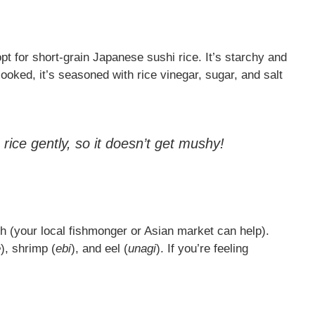
opt for short-grain Japanese sushi rice. It’s starchy and
cooked, it’s seasoned with rice vinegar, sugar, and salt
ice gently, so it doesn’t get mushy!
sh (your local fishmonger or Asian market can help).
e
), shrimp (
ebi
), and eel (
unagi
). If you’re feeling