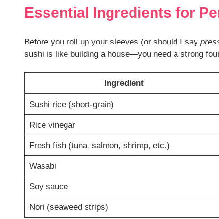
Essential Ingredients for Pe
Before you roll up your sleeves (or should I say
pres
sushi is like building a house—you need a strong foun
Ingredient
Sushi rice (short-grain)
Rice vinegar
Fresh fish (tuna, salmon, shrimp, etc.)
Wasabi
Soy sauce
Nori (seaweed strips)