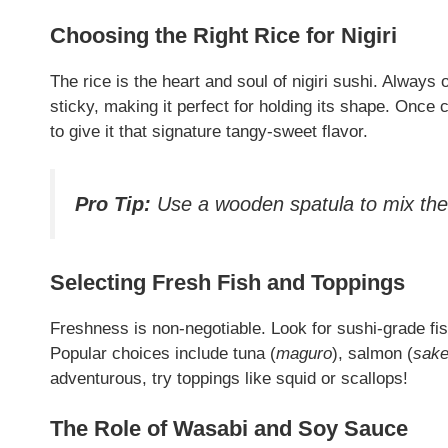
Choosing the Right Rice for Nigiri
The rice is the heart and soul of nigiri sushi. Always 
sticky, making it perfect for holding its shape. Once 
to give it that signature tangy-sweet flavor.
Pro Tip:
Use a wooden spatula to mix the r
Selecting Fresh Fish and Toppings
Freshness is non-negotiable. Look for sushi-grade fi
Popular choices include tuna (
maguro
), salmon (
sak
adventurous, try toppings like squid or scallops!
The Role of Wasabi and Soy Sauce