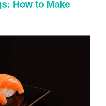
gs: How to Make