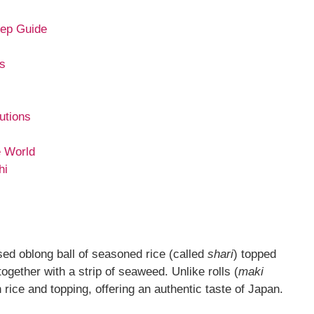
tep Guide
rs
utions
e World
hi
essed oblong ball of seasoned rice (called
shari
) topped
ogether with a strip of seaweed. Unlike rolls (
maki
 rice and topping, offering an authentic taste of Japan.