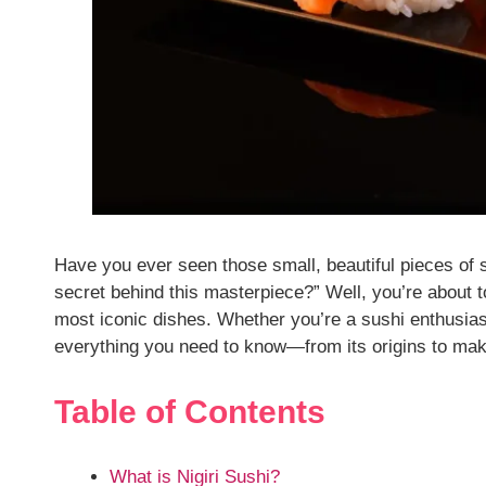
Have you ever seen those small, beautiful pieces of 
secret behind this masterpiece?” Well, you’re about 
most iconic dishes. Whether you’re a sushi enthusiast
everything you need to know—from its origins to maki
Table of Contents
What is Nigiri Sushi?