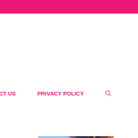
CT US
PRIVACY POLICY