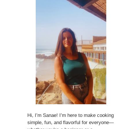
Hi, I’m Sanae! I’m here to make cooking
simple, fun, and flavorful for everyone—