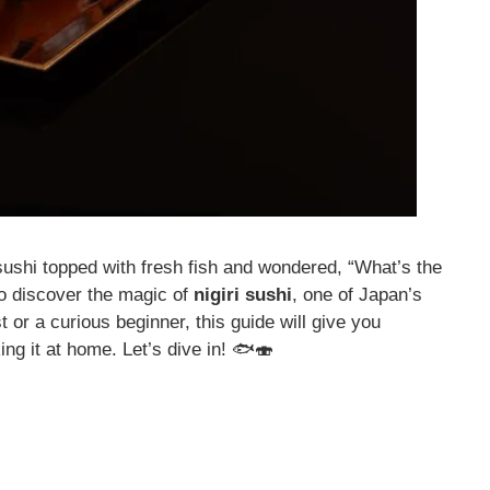
sushi topped with fresh fish and wondered, “What’s the
to discover the magic of
nigiri sushi
, one of Japan’s
 or a curious beginner, this guide will give you
ng it at home. Let’s dive in! 🐟🍣