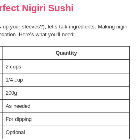
rfect Nigiri Sushi
s
up your sleeves?), let’s talk ingredients. Making nigiri
dation. Here’s what you’ll need:
Quantity
2 cups
1/4 cup
200g
As needed
For dipping
Optional