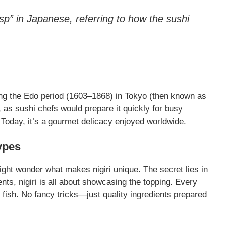
sp” in Japanese, referring to how the sushi
ring the Edo period (1603–1868) in Tokyo (then known as
, as sushi chefs would prepare it quickly for busy
! Today, it’s a gourmet delicacy enjoyed worldwide.
ypes
 might wonder what makes nigiri unique. The secret lies in
ients, nigiri is all about showcasing the topping. Every
e fish. No fancy tricks—just quality ingredients prepared