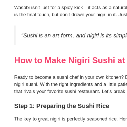
Wasabi isn’t just for a spicy kick—it acts as a natura
is the final touch, but don’t drown your nigiri in it. Just
“Sushi is an art form, and nigiri is its sim
How to Make Nigiri Sushi a
Ready to become a sushi chef in your own kitchen? D
nigiri sushi. With the right ingredients and a little pa
that rivals your favorite sushi restaurant. Let’s break
Step 1: Preparing the Sushi Rice
The key to great nigiri is perfectly seasoned rice. Her