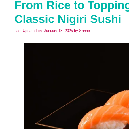
From Rice to Toppin
Classic Nigiri Sushi
Last Updated on: January 13, 2025
by
Sanae