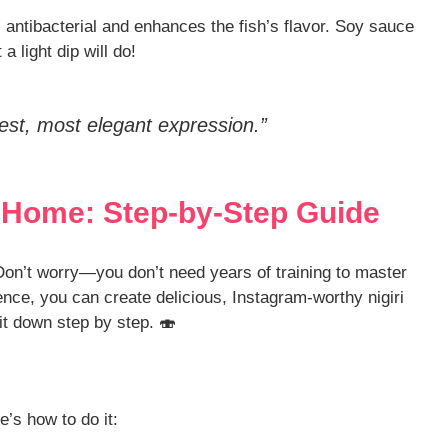
l antibacterial and enhances the fish’s flavor. Soy sauce
 a light dip will do!
plest, most elegant expression.”
t Home: Step-by-Step Guide
on’t worry—you don’t need years of training to master
tience, you can create delicious, Instagram-worthy nigiri
 it down step by step. 🍣
e’s how to do it: