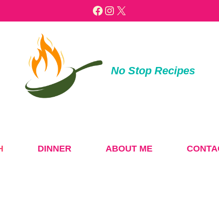
Facebook
Instagram
X
No Stop Recipes
H
DINNER
ABOUT ME
CONTA