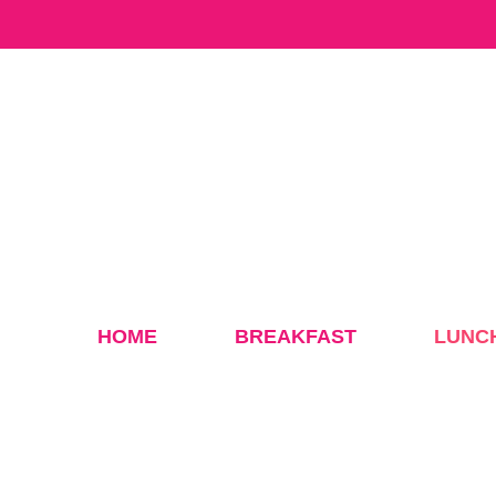
Skip
to
content
HOME
BREAKFAST
LUNC