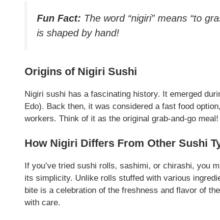
Fun Fact:
The word “nigiri” means “to gra
is shaped by hand!
Origins of Nigiri Sushi
Nigiri sushi has a fascinating history. It emerged du
Edo). Back then, it was considered a fast food option
workers. Think of it as the original grab-and-go meal
How Nigiri Differs From Other Sushi T
If you’ve tried sushi rolls, sashimi, or chirashi, you
its simplicity. Unlike rolls stuffed with various ingred
bite is a celebration of the freshness and flavor of th
with care.