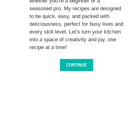
whether you’re a beginner or a
seasoned pro. My recipes are designed
to be quick, easy, and packed with
deliciousness, perfect for busy lives and
every skill level. Let’s turn your kitchen
into a space of creativity and joy, one
recipe at a time!
CONTINUE