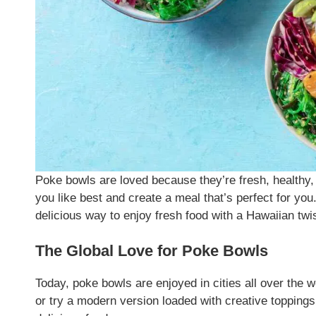
Poke bowls are loved because they’re fresh, healthy,
you like best and create a meal that’s perfect for yo
delicious way to enjoy fresh food with a Hawaiian twis
The Global Love for Poke Bowls
Today, poke bowls are enjoyed in cities all over the w
or try a modern version loaded with creative toppings