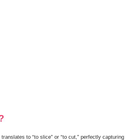
?
anslates to “to slice” or “to cut,” perfectly capturing