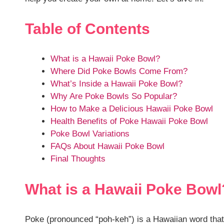
Table of Contents
What is a Hawaii Poke Bowl?
Where Did Poke Bowls Come From?
What’s Inside a Hawaii Poke Bowl?
Why Are Poke Bowls So Popular?
How to Make a Delicious Hawaii Poke Bowl
Health Benefits of Poke Hawaii Poke Bowl
Poke Bowl Variations
FAQs About Hawaii Poke Bowl
Final Thoughts
What is a Hawaii Poke Bowl
Poke (pronounced “poh-keh”) is a Hawaiian word that tr