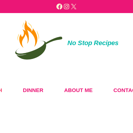
Facebook
Instagram
X
No Stop Recipes
H
DINNER
ABOUT ME
CONTA