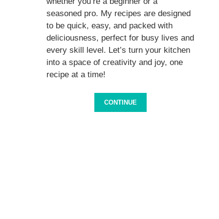
whether you’re a beginner or a
seasoned pro. My recipes are designed
to be quick, easy, and packed with
deliciousness, perfect for busy lives and
every skill level. Let’s turn your kitchen
into a space of creativity and joy, one
recipe at a time!
CONTINUE