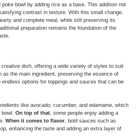
l poke bowl by adding rice as a base. This addition not
satisfying contrast in texture. With this small change,
earty and complete meal, while still preserving its
aditional preparation remains the foundation of the
aste.
reative dish, offering a wide variety of styles to suit
ish as the main ingredient, preserving the essence of
he endless options for toppings and sauces that can be
ingredients like avocado, cucumber, and edamame, which
e bowl.
On top of that
, some people enjoy adding a
le.
When it comes to flavor
, bold sauces such as
op, enhancing the taste and adding an extra layer of