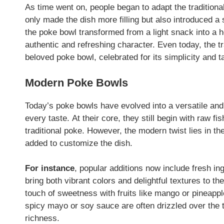
As time went on, people began to adapt the traditiona
only made the dish more filling but also introduced a 
the poke bowl transformed from a light snack into a h
authentic and refreshing character. Even today, the tr
beloved poke bowl, celebrated for its simplicity and t
Modern Poke Bowls
Today’s poke bowls have evolved into a versatile and c
every taste. At their core, they still begin with raw f
traditional poke. However, the modern twist lies in t
added to customize the dish.
For instance
, popular additions now include fresh 
bring both vibrant colors and delightful textures to th
touch of sweetness with fruits like mango or pineapp
spicy mayo or soy sauce are often drizzled over the t
richness.