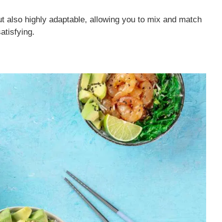
ut also highly adaptable, allowing you to mix and match
atisfying.