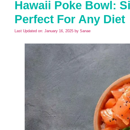
Hawaii Poke Bowl: Si
Perfect For Any Diet
Last Updated on: January 16, 2025
by
Sanae