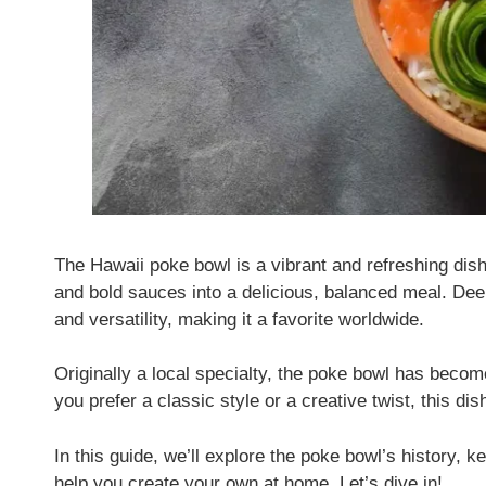
The Hawaii poke bowl is a vibrant and refreshing dish
and bold sauces into a delicious, balanced meal. Deepl
and versatility, making it a favorite worldwide.
Originally a local specialty, the poke bowl has becom
you prefer a classic style or a creative twist, this di
In this guide, we’ll explore the poke bowl’s history, k
help you create your own at home. Let’s dive in!