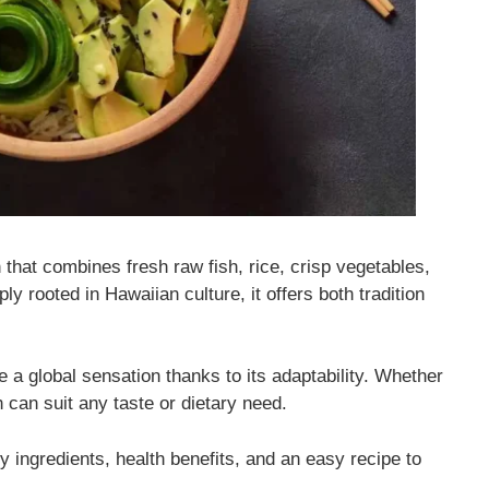
 that combines fresh raw fish, rice, crisp vegetables,
y rooted in Hawaiian culture, it offers both tradition
e a global sensation thanks to its adaptability. Whether
sh can suit any taste or dietary need.
ey ingredients, health benefits, and an easy recipe to