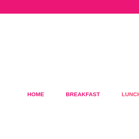
Skip
to
content
HOME
BREAKFAST
LUNC