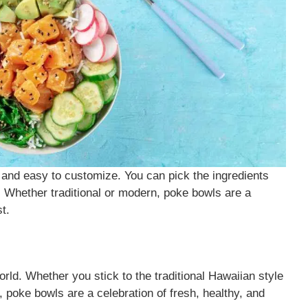
 and easy to customize. You can pick the ingredients
u. Whether traditional or modern, poke bowls are a
t.
orld. Whether you stick to the traditional Hawaiian style
, poke bowls are a celebration of fresh, healthy, and