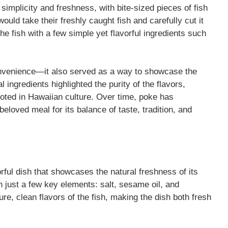
t simplicity and freshness, with bite-sized pieces of fish
ould take their freshly caught fish and carefully cut it
he fish with a few simple yet flavorful ingredients such
convenience—it also served as a way to showcase the
 ingredients highlighted the purity of the flavors,
ooted in Hawaiian culture. Over time, poke has
beloved meal for its balance of taste, tradition, and
orful dish that showcases the natural freshness of its
th just a few key elements: salt, sesame oil, and
re, clean flavors of the fish, making the dish both fresh