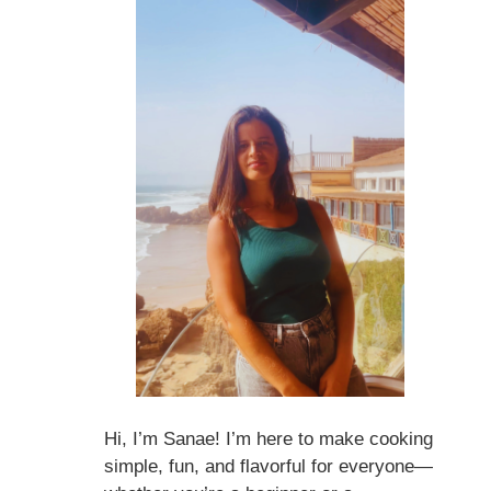
Hi, I’m Sanae! I’m here to make cooking
simple, fun, and flavorful for everyone—