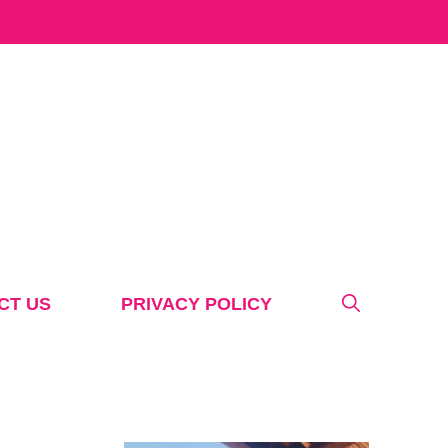
CT US
PRIVACY POLICY