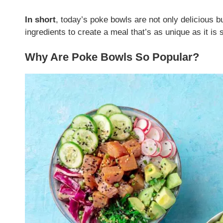
In short
, today’s poke bowls are not only delicious b
ingredients to create a meal that’s as unique as it is s
Why Are Poke Bowls So Popular?