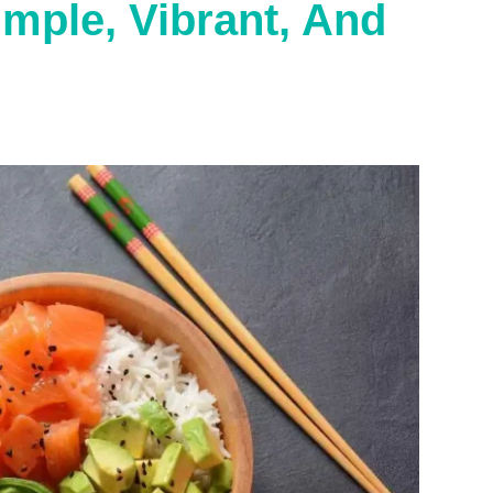
mple, Vibrant, And