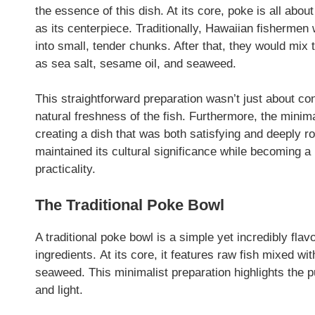
the essence of this dish. At its core, poke is all abou
as its centerpiece. Traditionally, Hawaiian fishermen w
into small, tender chunks. After that, they would mix t
as sea salt, sesame oil, and seaweed.
This straightforward preparation wasn’t just about 
natural freshness of the fish. Furthermore, the minimal
creating a dish that was both satisfying and deeply r
maintained its cultural significance while becoming a 
practicality.
The Traditional Poke Bowl
A traditional poke bowl is a simple yet incredibly flav
ingredients. At its core, it features raw fish mixed wi
seaweed. This minimalist preparation highlights the pu
and light.