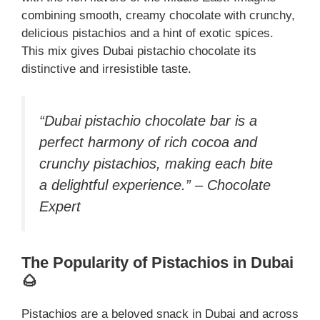
combining smooth, creamy chocolate with crunchy,
delicious pistachios and a hint of exotic spices.
This mix gives Dubai pistachio chocolate its
distinctive and irresistible taste.
“Dubai pistachio chocolate bar is a
perfect harmony of rich cocoa and
crunchy pistachios, making each bite
a delightful experience.” – Chocolate
Expert
The Popularity of Pistachios in Dubai
🌰
Pistachios are a beloved snack in Dubai and across