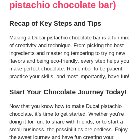
pistachio chocolate bar)
Recap of Key Steps and Tips
Making a Dubai pistachio chocolate bar is a fun mix
of creativity and technique. From picking the best
ingredients and mastering tempering to trying new
flavors and being eco-friendly, every step helps you
make perfect chocolate. Remember to be patient,
practice your skills, and most importantly, have fun!
Start Your Chocolate Journey Today!
Now that you know how to make Dubai pistachio
chocolate, it’s time to get started. Whether you’re
doing it for fun, to share with friends, or to start a
small business, the possibilities are endless. Enjoy
the sweet journey and have fun creating your