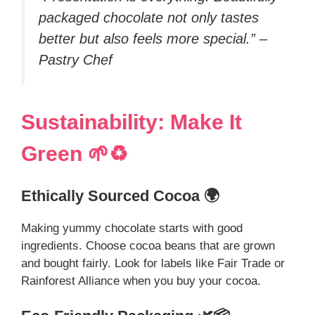
packaged chocolate not only tastes
better but also feels more special.” –
Pastry Chef
Sustainability: Make It
Green 🌱♻️
Ethically Sourced Cocoa 🌍
Making yummy chocolate starts with good
ingredients. Choose cocoa beans that are grown
and bought fairly. Look for labels like Fair Trade or
Rainforest Alliance when you buy your cocoa.