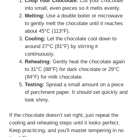
Chop Your Chocolate:
Cut your chocolate
into small, even pieces so it melts evenly.
Melting:
Use a double boiler or microwave
to gently melt the chocolate until it reaches
about 45°C (113°F).
Cooling:
Let the chocolate cool down to
around 27°C (81°F) by stirring it
continuously.
Reheating:
Gently heat the chocolate again
to 31°C (88°F) for dark chocolate or 29°C
(84°F) for milk chocolate.
Testing:
Spread a small amount on a piece
of parchment paper. It should set quickly and
look shiny.
If the chocolate doesn’t set right, just repeat the
cooling and reheating steps until it looks perfect.
Keep practicing, and you’ll master tempering in no