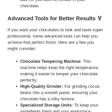
chocolate.
Advanced Tools for Better Results 🏅
If you want your chocolates to look and taste super
professional, some advanced tools can help you
achieve that perfect finish. Here are a few you
might consider:
Chocolate Tempering Machine:
This
machine helps keep the right temperature,
making it easier to temper your chocolate
perfectly.
High-Quality Grinder:
For grinding cocoa
beans into a smooth paste, ensuring your
chocolate has a silky texture.
Specialized Storage Units:
To keep your
ingredients fresh and your workspace