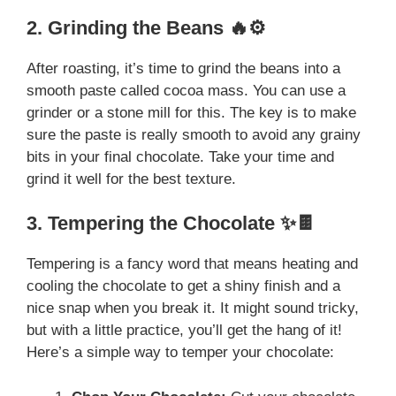
2. Grinding the Beans 🔥⚙️
After roasting, it’s time to grind the beans into a
smooth paste called cocoa mass. You can use a
grinder or a stone mill for this. The key is to make
sure the paste is really smooth to avoid any grainy
bits in your final chocolate. Take your time and
grind it well for the best texture.
3. Tempering the Chocolate ✨🍫
Tempering is a fancy word that means heating and
cooling the chocolate to get a shiny finish and a
nice snap when you break it. It might sound tricky,
but with a little practice, you’ll get the hang of it!
Here’s a simple way to temper your chocolate: