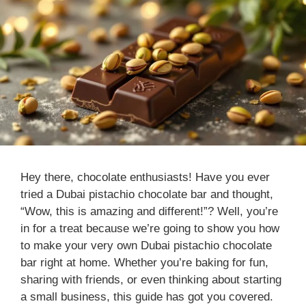
Hey there, chocolate enthusiasts! Have you ever
tried a Dubai pistachio chocolate bar and thought,
“Wow, this is amazing and different!”? Well, you’re
in for a treat because we’re going to show you how
to make your very own Dubai pistachio chocolate
bar right at home. Whether you’re baking for fun,
sharing with friends, or even thinking about starting
a small business, this guide has got you covered.