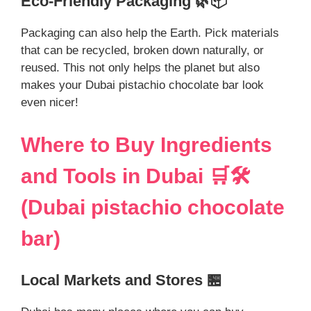
Eco-Friendly Packaging 🌿📦
Packaging can also help the Earth. Pick materials
that can be recycled, broken down naturally, or
reused. This not only helps the planet but also
makes your Dubai pistachio chocolate bar look
even nicer!
Where to Buy Ingredients
and Tools in Dubai 🛒🛠️
(Dubai pistachio chocolate
bar)
Local Markets and Stores 🏪