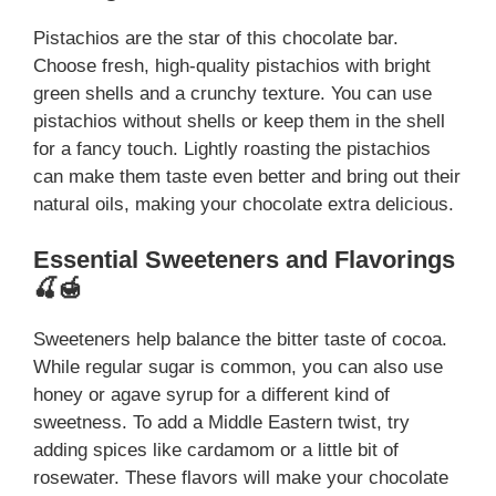
Pistachios are the star of this chocolate bar.
Choose fresh, high-quality pistachios with bright
green shells and a crunchy texture. You can use
pistachios without shells or keep them in the shell
for a fancy touch. Lightly roasting the pistachios
can make them taste even better and bring out their
natural oils, making your chocolate extra delicious.
Essential Sweeteners and Flavorings
🍒🍯
Sweeteners help balance the bitter taste of cocoa.
While regular sugar is common, you can also use
honey or agave syrup for a different kind of
sweetness. To add a Middle Eastern twist, try
adding spices like cardamom or a little bit of
rosewater. These flavors will make your chocolate