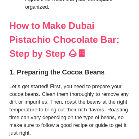
organized.
How to Make Dubai
Pistachio Chocolate Bar:
Step by Step 🌰🍫
1. Preparing the Cocoa Beans
Let’s get started! First, you need to prepare your
cocoa beans. Clean them thoroughly to remove any
dirt or impurities. Then, roast the beans at the right
temperature to bring out their rich flavors. Roasting
time can vary depending on the type of beans, so
make sure to follow a good recipe or guide to get it
just right.