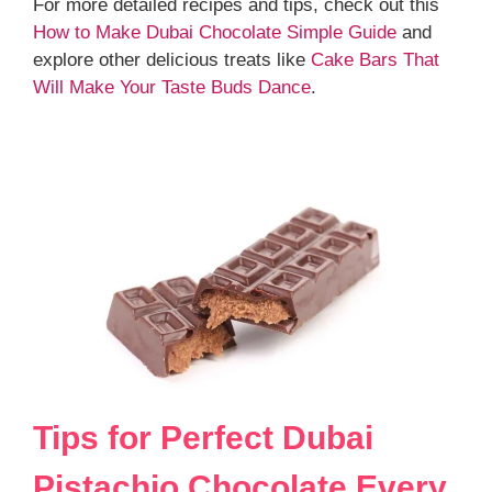
For more detailed recipes and tips, check out this
How to Make Dubai Chocolate Simple Guide
and
explore other delicious treats like
Cake Bars That
Will Make Your Taste Buds Dance
.
Tips for Perfect Dubai
Pistachio Chocolate Every