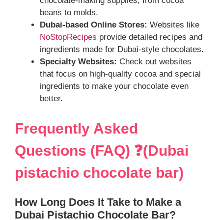
chocolate-making supplies, from cocoa
beans to molds.
Dubai-based Online Stores:
Websites like
NoStopRecipes
provide detailed recipes and
ingredients made for Dubai-style chocolates.
Specialty Websites:
Check out websites
that focus on high-quality cocoa and special
ingredients to make your chocolate even
better.
Frequently Asked
Questions (FAQ) ❓(Dubai
pistachio chocolate bar)
How Long Does It Take to Make a
Dubai Pistachio Chocolate Bar?