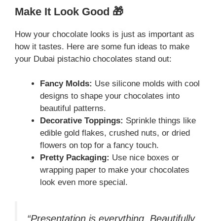
Make It Look Good 🎁
How your chocolate looks is just as important as
how it tastes. Here are some fun ideas to make
your Dubai pistachio chocolates stand out:
Fancy Molds:
Use silicone molds with cool
designs to shape your chocolates into
beautiful patterns.
Decorative Toppings:
Sprinkle things like
edible gold flakes, crushed nuts, or dried
flowers on top for a fancy touch.
Pretty Packaging:
Use nice boxes or
wrapping paper to make your chocolates
look even more special.
“Presentation is everything. Beautifully