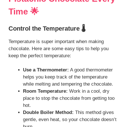
Time 🌟
Control the Temperature 🌡️
Temperature is super important when making
chocolate. Here are some easy tips to help you
keep the perfect temperature:
Use a Thermometer:
A good thermometer
helps you keep track of the temperature
while melting and tempering the chocolate.
Room Temperature:
Work in a cool, dry
place to stop the chocolate from getting too
hot.
Double Boiler Method:
This method gives
gentle, even heat, so your chocolate doesn’t
burn.