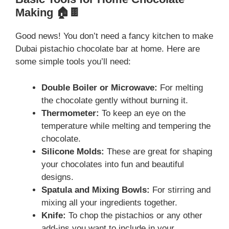
Making 🏠🍫
Good news! You don’t need a fancy kitchen to make
Dubai pistachio chocolate bar at home. Here are
some simple tools you’ll need:
Double Boiler or Microwave:
For melting
the chocolate gently without burning it.
Thermometer:
To keep an eye on the
temperature while melting and tempering the
chocolate.
Silicone Molds:
These are great for shaping
your chocolates into fun and beautiful
designs.
Spatula and Mixing Bowls:
For stirring and
mixing all your ingredients together.
Knife:
To chop the pistachios or any other
add-ins you want to include in your