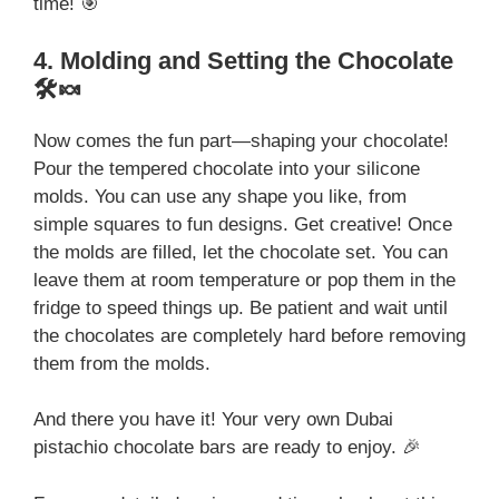
time! 🎯
4. Molding and Setting the Chocolate
🛠️🍬
Now comes the fun part—shaping your chocolate!
Pour the tempered chocolate into your silicone
molds. You can use any shape you like, from
simple squares to fun designs. Get creative! Once
the molds are filled, let the chocolate set. You can
leave them at room temperature or pop them in the
fridge to speed things up. Be patient and wait until
the chocolates are completely hard before removing
them from the molds.
And there you have it! Your very own Dubai
pistachio chocolate bars are ready to enjoy. 🎉