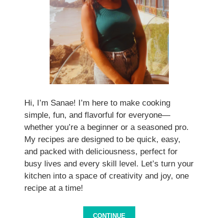
Hi, I’m Sanae! I’m here to make cooking
simple, fun, and flavorful for everyone—
whether you’re a beginner or a seasoned pro.
My recipes are designed to be quick, easy,
and packed with deliciousness, perfect for
busy lives and every skill level. Let’s turn your
kitchen into a space of creativity and joy, one
recipe at a time!
CONTINUE