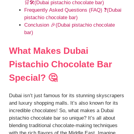
🛒🛠️(Dubai pistachio chocolate bar)
Frequently Asked Questions (FAQ) ❓(Dubai
pistachio chocolate bar)
Conclusion 🎉(Dubai pistachio chocolate
bar)
What Makes Dubai
Pistachio Chocolate Bar
Special? 🤔
Dubai isn’t just famous for its stunning skyscrapers
and luxury shopping malls. It’s also known for its
incredible chocolates! So, what makes a Dubai
pistachio chocolate bar so unique? It’s all about
blending traditional chocolate-making techniques
with the rich flavors of the Middle East. Imagine