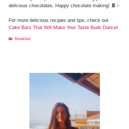
delicious chocolates. Happy chocolate making! 🍫✨
For more delicious recipes and tips, check out
Cake Bars That Will Make Your Taste Buds Dance
!
Categories
Breakfast