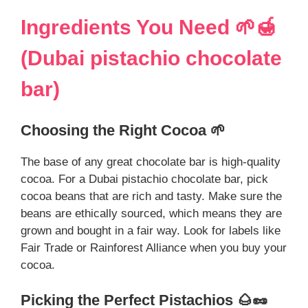
Ingredients You Need 🌱🍯
(Dubai pistachio chocolate
bar)
Choosing the Right Cocoa 🌱
The base of any great chocolate bar is high-quality
cocoa. For a Dubai pistachio chocolate bar, pick
cocoa beans that are rich and tasty. Make sure the
beans are ethically sourced, which means they are
grown and bought in a fair way. Look for labels like
Fair Trade or Rainforest Alliance when you buy your
cocoa.
Picking the Perfect Pistachios 🌰🥜