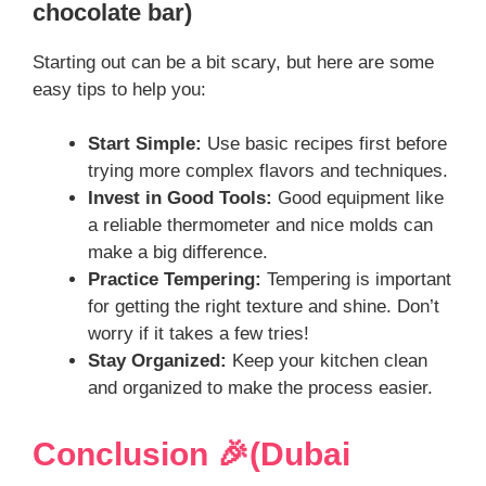
chocolate bar)
Starting out can be a bit scary, but here are some
easy tips to help you:
Start Simple:
Use basic recipes first before
trying more complex flavors and techniques.
Invest in Good Tools:
Good equipment like
a reliable thermometer and nice molds can
make a big difference.
Practice Tempering:
Tempering is important
for getting the right texture and shine. Don’t
worry if it takes a few tries!
Stay Organized:
Keep your kitchen clean
and organized to make the process easier.
Conclusion 🎉(Dubai