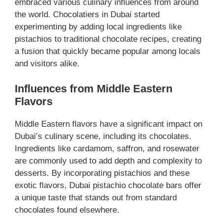
embraced various culinary influences from around
the world. Chocolatiers in Dubai started
experimenting by adding local ingredients like
pistachios to traditional chocolate recipes, creating
a fusion that quickly became popular among locals
and visitors alike.
Influences from Middle Eastern
Flavors
Middle Eastern flavors have a significant impact on
Dubai’s culinary scene, including its chocolates.
Ingredients like cardamom, saffron, and rosewater
are commonly used to add depth and complexity to
desserts. By incorporating pistachios and these
exotic flavors, Dubai pistachio chocolate bars offer
a unique taste that stands out from standard
chocolates found elsewhere.