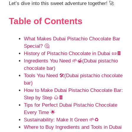
Let’s dive into this sweet adventure together! 🚀
Table of Contents
What Makes Dubai Pistachio Chocolate Bar
Special? 🤔
History of Pistachio Chocolate in Dubai 📜🍫
Ingredients You Need 🌱🍯(Dubai pistachio
chocolate bar)
Tools You Need 🛠️(Dubai pistachio chocolate
bar)
How to Make Dubai Pistachio Chocolate Bar:
Step by Step 🌰🍫
Tips for Perfect Dubai Pistachio Chocolate
Every Time 🌟
Sustainability: Make It Green 🌱♻️
Where to Buy Ingredients and Tools in Dubai