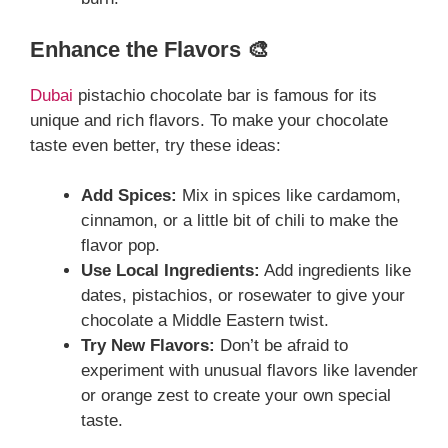
Enhance the Flavors 🎨
Dubai
pistachio chocolate bar is famous for its
unique and rich flavors. To make your chocolate
taste even better, try these ideas:
Add Spices:
Mix in spices like cardamom,
cinnamon, or a little bit of chili to make the
flavor pop.
Use Local Ingredients:
Add ingredients like
dates, pistachios, or rosewater to give your
chocolate a Middle Eastern twist.
Try New Flavors:
Don’t be afraid to
experiment with unusual flavors like lavender
or orange zest to create your own special
taste.