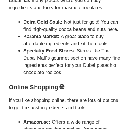
Dubai has many places where you can buy
ingredients and tools for making chocolates:
Deira Gold Souk:
Not just for gold! You can
find high-quality cocoa beans and nuts here.
Karama Market:
A great place to buy
affordable ingredients and kitchen tools.
Specialty Food Stores:
Stores like The
Dubai Mall’s gourmet section have many fine
ingredients perfect for your Dubai pistachio
chocolate recipes.
Online Shopping 🌐
If you like shopping online, there are lots of options
to get the best ingredients and tools:
Amazon.ae:
Offers a wide range of