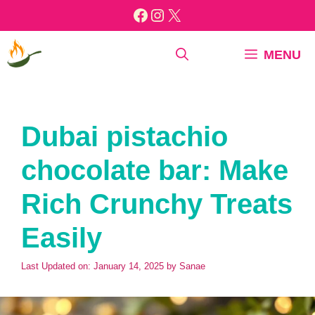
Skip
Facebook
Instagram
X
to
content
MENU
Dubai pistachio
chocolate bar: Make
Rich Crunchy Treats
Easily
Last Updated on: January 14, 2025
by
Sanae