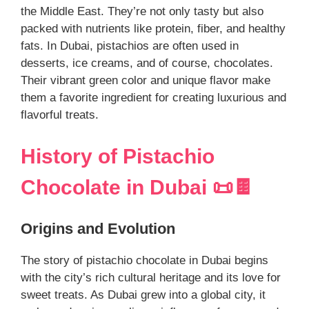
the Middle East. They’re not only tasty but also
packed with nutrients like protein, fiber, and healthy
fats. In Dubai, pistachios are often used in
desserts, ice creams, and of course, chocolates.
Their vibrant green color and unique flavor make
them a favorite ingredient for creating luxurious and
flavorful treats.
History of Pistachio
Chocolate in Dubai 📜🍫
Origins and Evolution
The story of pistachio chocolate in Dubai begins
with the city’s rich cultural heritage and its love for
sweet treats. As Dubai grew into a global city, it