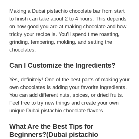
Making a Dubai pistachio chocolate bar from start
to finish can take about 2 to 4 hours. This depends
on how good you are at making chocolate and how
tricky your recipe is. You’ll spend time roasting,
grinding, tempering, molding, and setting the
chocolates.
Can I Customize the Ingredients?
Yes, definitely! One of the best parts of making your
own chocolates is adding your favorite ingredients.
You can add different nuts, spices, or dried fruits.
Feel free to try new things and create your own
unique Dubai pistachio chocolate flavors.
What Are the Best Tips for
Beginners?(Dubai pistachio