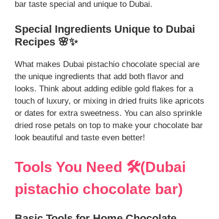
bar taste special and unique to Dubai.
Special Ingredients Unique to Dubai
Recipes 🌸✨
What makes Dubai pistachio chocolate special are
the unique ingredients that add both flavor and
looks. Think about adding edible gold flakes for a
touch of luxury, or mixing in dried fruits like apricots
or dates for extra sweetness. You can also sprinkle
dried rose petals on top to make your chocolate bar
look beautiful and taste even better!
Tools You Need 🛠️(Dubai
pistachio chocolate bar)
Basic Tools for Home Chocolate