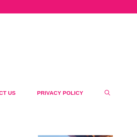
CT US
PRIVACY POLICY