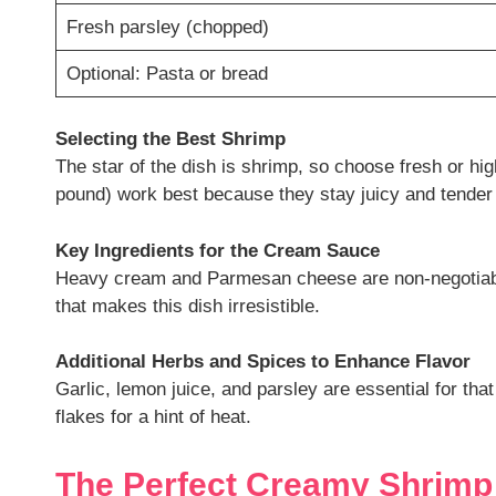
Fresh parsley (chopped)
Optional: Pasta or bread
Selecting the Best Shrimp
The star of the dish is shrimp, so choose fresh or hi
pound) work best because they stay juicy and tender
Key Ingredients for the Cream Sauce
Heavy cream and Parmesan cheese are non-negotiabl
that makes this dish irresistible.
Additional Herbs and Spices to Enhance Flavor
Garlic, lemon juice, and parsley are essential for th
flakes for a hint of heat.
The Perfect Creamy Shrimp