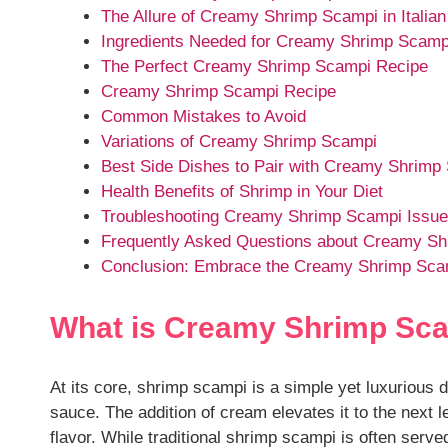
The Allure of Creamy Shrimp Scampi in Italian
Ingredients Needed for Creamy Shrimp Scamp
The Perfect Creamy Shrimp Scampi Recipe
Creamy Shrimp Scampi Recipe
Common Mistakes to Avoid
Variations of Creamy Shrimp Scampi
Best Side Dishes to Pair with Creamy Shrimp
Health Benefits of Shrimp in Your Diet
Troubleshooting Creamy Shrimp Scampi Issu
Frequently Asked Questions about Creamy S
Conclusion: Embrace the Creamy Shrimp Sca
What is Creamy Shrimp Sc
At its core, shrimp scampi is a simple yet luxurious 
sauce. The addition of cream elevates it to the next 
flavor. While traditional shrimp scampi is often serv