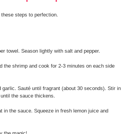
 these steps to perfection.
r towel. Season lightly with salt and pepper.
Add the shrimp and cook for 2-3 minutes on each side
garlic. Sauté until fragrant (about 30 seconds). Stir in
ntil the sauce thickens.
oat in the sauce. Squeeze in fresh lemon juice and
oy the magic!