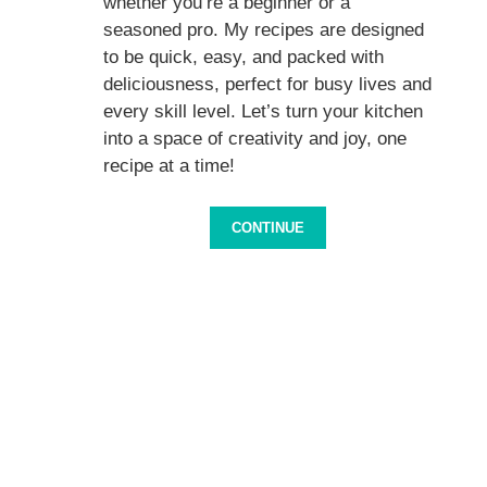
whether you’re a beginner or a
seasoned pro. My recipes are designed
to be quick, easy, and packed with
deliciousness, perfect for busy lives and
every skill level. Let’s turn your kitchen
into a space of creativity and joy, one
recipe at a time!
CONTINUE