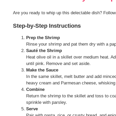
Are you ready to whip up this delectable dish? Follow
Step-by-Step Instructions
Prep the Shrimp
Rinse your shrimp and pat them dry with a pape
Sauté the Shrimp
Heat olive oil in a skillet over medium heat. 
until pink. Remove and set aside.
Make the Sauce
In the same skillet, melt butter and add minced 
heavy cream and Parmesan cheese, whisking u
Combine
Return the shrimp to the skillet and toss to c
sprinkle with parsley.
Serve
Pair with pasta, rice, or crusty bread, and enj