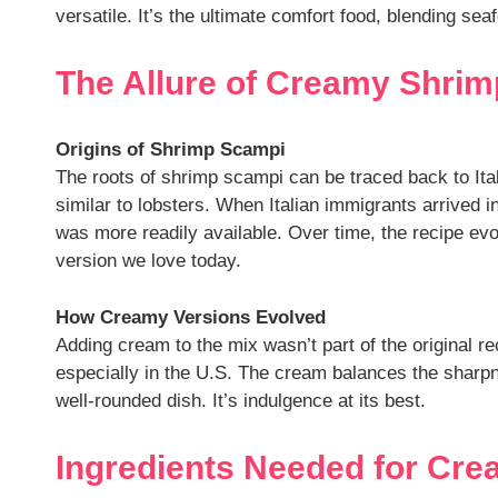
versatile. It’s the ultimate comfort food, blending s
The Allure of Creamy Shrimp
Origins of Shrimp Scampi
The roots of shrimp scampi can be traced back to Ita
similar to lobsters. When Italian immigrants arrived 
was more readily available. Over time, the recipe ev
version we love today.
How Creamy Versions Evolved
Adding cream to the mix wasn’t part of the original r
especially in the U.S. The cream balances the sharpne
well-rounded dish. It’s indulgence at its best.
Ingredients Needed for Cr