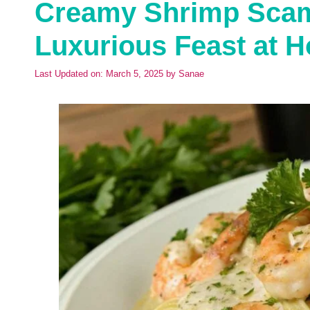
Creamy Shrimp Scamp
Luxurious Feast at 
Last Updated on: March 5, 2025
by
Sanae