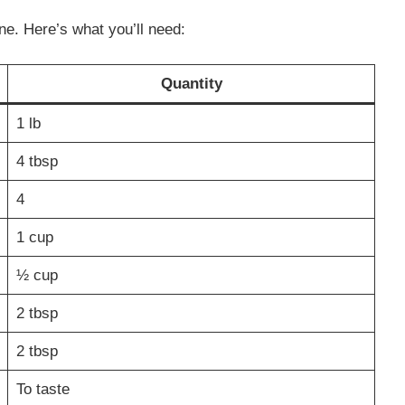
ne. Here’s what you’ll need:
Quantity
1 lb
4 tbsp
4
1 cup
½ cup
2 tbsp
2 tbsp
To taste