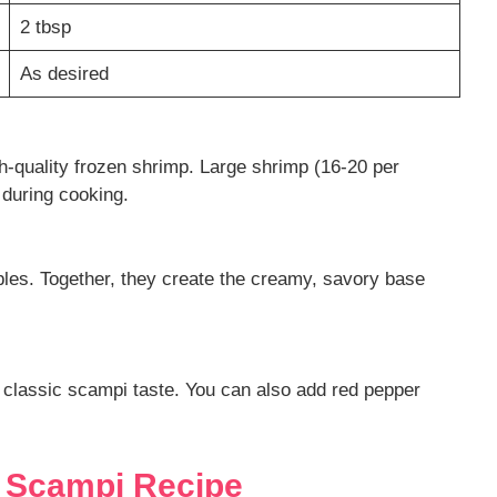
2 tbsp
As desired
gh-quality frozen shrimp. Large shrimp (16-20 per
 during cooking.
es. Together, they create the creamy, savory base
at classic scampi taste. You can also add red pepper
 Scampi Recipe