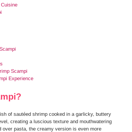
 Cuisine
i
 Scampi
es
hrimp Scampi
mpi Experience
ampi?
dish of sautéed shrimp cooked in a garlicky, buttery
level, creating a luscious texture and mouthwatering
ed over pasta, the creamy version is even more