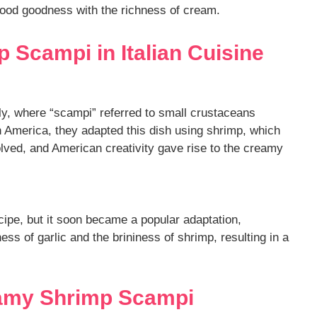
eafood goodness with the richness of cream.
 Scampi in Italian Cuisine
ly, where “scampi” referred to small crustaceans
in America, they adapted this dish using shrimp, which
olved, and American creativity gave rise to the creamy
ecipe, but it soon became a popular adaptation,
ss of garlic and the brininess of shrimp, resulting in a
eamy Shrimp Scampi