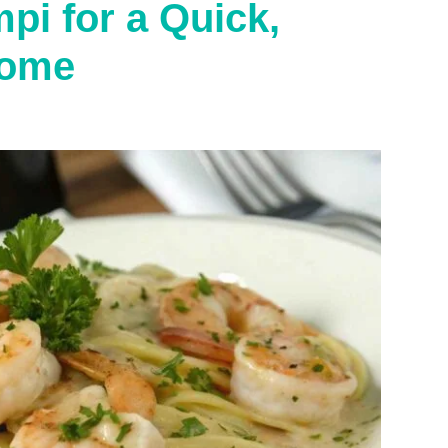
i for a Quick,
Home