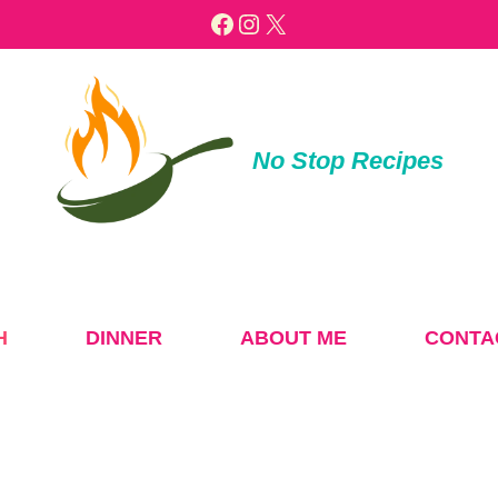
Facebook
Instagram
X
No Stop Recipes
H
DINNER
ABOUT ME
CONTA