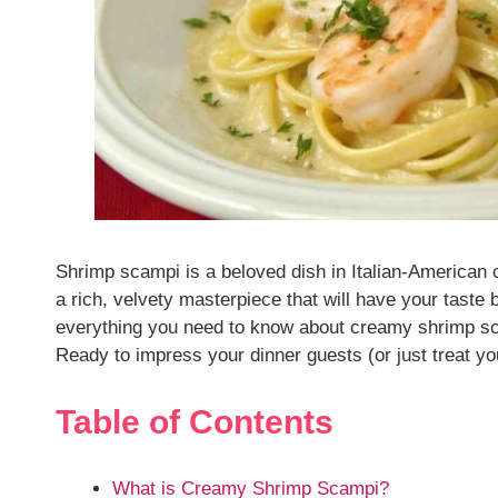
Shrimp scampi is a beloved dish in Italian-American 
a rich, velvety masterpiece that will have your taste b
everything you need to know about creamy shrimp sca
Ready to impress your dinner guests (or just treat you
Table of Contents
What is Creamy Shrimp Scampi?