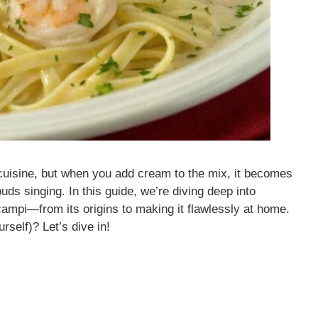
cuisine, but when you add cream to the mix, it becomes
uds singing. In this guide, we’re diving deep into
mpi—from its origins to making it flawlessly at home.
rself)? Let’s dive in!