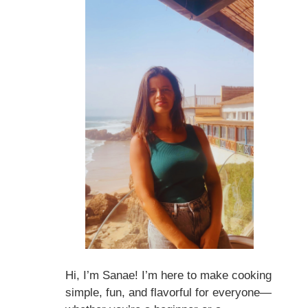
Hi, I’m Sanae! I’m here to make cooking
simple, fun, and flavorful for everyone—