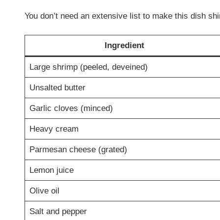
You don’t need an extensive list to make this dish shi
Ingredient
Large shrimp (peeled, deveined)
Unsalted butter
Garlic cloves (minced)
Heavy cream
Parmesan cheese (grated)
Lemon juice
Olive oil
Salt and pepper