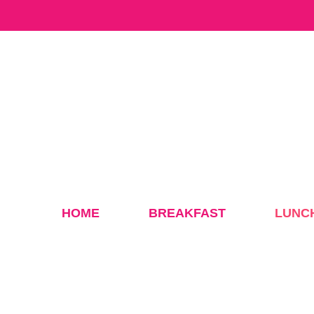
Skip
to
content
HOME
BREAKFAST
LUNC