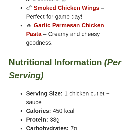
🍗
Smoked Chicken Wings
–
Perfect for game day!
🧄
Garlic Parmesan Chicken
Pasta
– Creamy and cheesy
goodness.
Nutritional Information
(Per
Serving)
Serving Size:
1 chicken cutlet +
sauce
Calories:
450 kcal
Protein:
38g
Carbohydrates:
7g