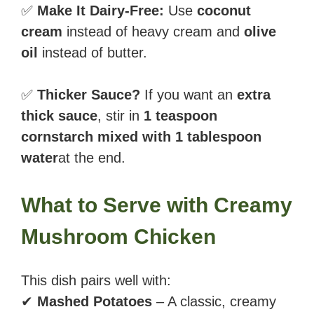
✅
Make It Dairy-Free:
Use
coconut
cream
instead of heavy cream and
olive
oil
instead of butter.
✅
Thicker Sauce?
If you want an
extra
thick sauce
, stir in
1 teaspoon
cornstarch mixed with 1 tablespoon
water
at the end.
What to Serve with Creamy
Mushroom Chicken
This dish pairs well with:
✔
Mashed Potatoes
– A classic, creamy