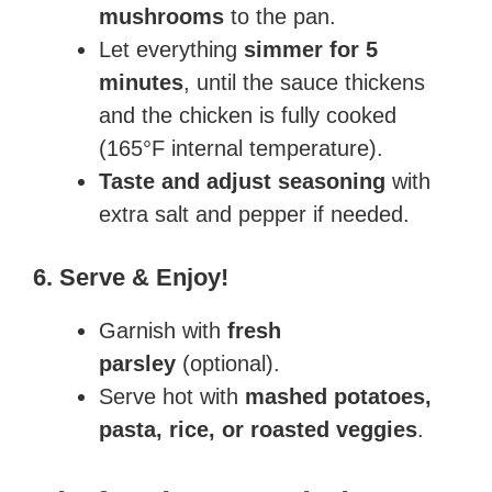
mushrooms
to the pan.
Let everything
simmer for 5
minutes
, until the sauce thickens
and the chicken is fully cooked
(165°F internal temperature).
Taste and adjust seasoning
with
extra salt and pepper if needed.
6. Serve & Enjoy!
Garnish with
fresh
parsley
(optional).
Serve hot with
mashed potatoes,
pasta, rice, or roasted veggies
.