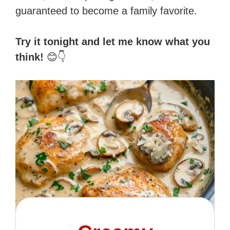
guaranteed to become a family favorite.
Try it tonight and let me know what you
think!
😊👇