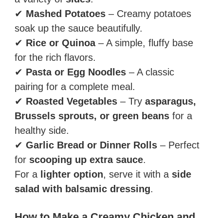
✔
Mashed Potatoes
– Creamy potatoes
soak up the sauce beautifully.
✔
Rice or Quinoa
– A simple, fluffy base
for the rich flavors.
✔
Pasta or Egg Noodles
– A classic
pairing for a complete meal.
✔
Roasted Vegetables
– Try
asparagus,
Brussels sprouts, or green beans
for a
healthy side.
✔
Garlic Bread or Dinner Rolls
– Perfect
for
scooping up extra sauce
.
For a
lighter option
, serve it with a
side
salad with balsamic dressing
.
How to Make a Creamy Chicken and