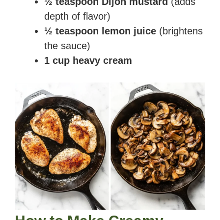
½ teaspoon Dijon mustard
(adds
depth of flavor)
½ teaspoon lemon juice
(brightens
the sauce)
1 cup heavy cream