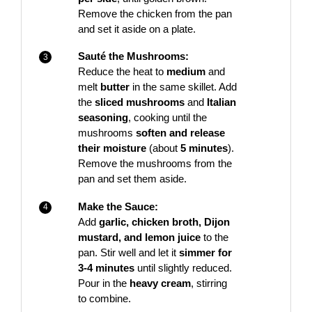
Remove the chicken from the pan
and set it aside on a plate.
Sauté the Mushrooms:
Reduce the heat to
medium
and
melt
butter
in the same skillet. Add
the
sliced mushrooms
and
Italian
seasoning
, cooking until the
mushrooms
soften and release
their moisture
(about
5 minutes
).
Remove the mushrooms from the
pan and set them aside.
Make the Sauce:
Add
garlic, chicken broth, Dijon
mustard, and lemon juice
to the
pan. Stir well and let it
simmer for
3-4 minutes
until slightly reduced.
Pour in the
heavy cream
, stirring
to combine.