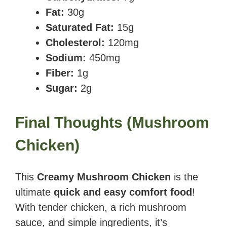
Fat:
30g
Saturated Fat:
15g
Cholesterol:
120mg
Sodium:
450mg
Fiber:
1g
Sugar:
2g
Final Thoughts
(
Mushroom
Chicken
)
This
Creamy Mushroom Chicken
is the
ultimate
quick and easy comfort food
!
With tender chicken, a rich mushroom
sauce, and simple ingredients, it’s