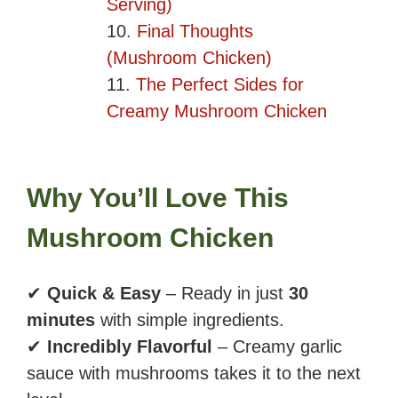
Serving)
Final Thoughts
(Mushroom Chicken)
The Perfect Sides for
Creamy Mushroom Chicken
Why You’ll Love This
Mushroom Chicken
✔
Quick & Easy
– Ready in just
30
minutes
with simple ingredients.
✔
Incredibly Flavorful
– Creamy garlic
sauce with mushrooms takes it to the next