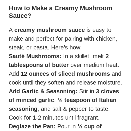
How to Make a Creamy Mushroom
Sauce?
A
creamy mushroom sauce
is easy to
make and perfect for pairing with chicken,
steak, or pasta. Here’s how:
Sauté Mushrooms:
In a skillet, melt
2
tablespoons of butter
over medium heat.
Add
12 ounces of sliced mushrooms
and
cook until they soften and release moisture.
Add Garlic & Seasoning:
Stir in
3 cloves
of minced garlic
,
½ teaspoon of Italian
seasoning
, and salt & pepper to taste.
Cook for 1-2 minutes until fragrant.
Deglaze the Pan:
Pour in
½ cup of