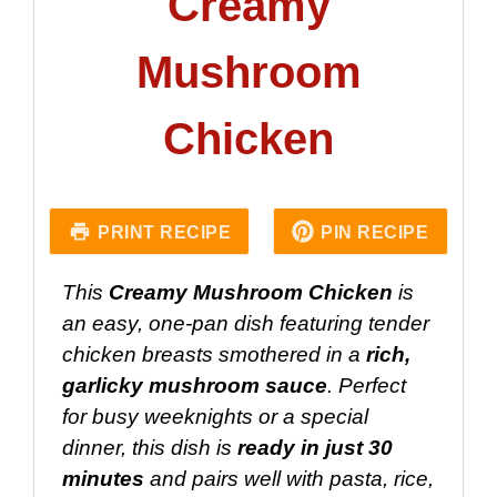
Creamy
Mushroom
Chicken
PRINT RECIPE
PIN RECIPE
This
Creamy Mushroom Chicken
is
an easy, one-pan dish featuring tender
chicken breasts smothered in a
rich,
garlicky mushroom sauce
. Perfect
for busy weeknights or a special
dinner, this dish is
ready in just 30
minutes
and pairs well with pasta, rice,