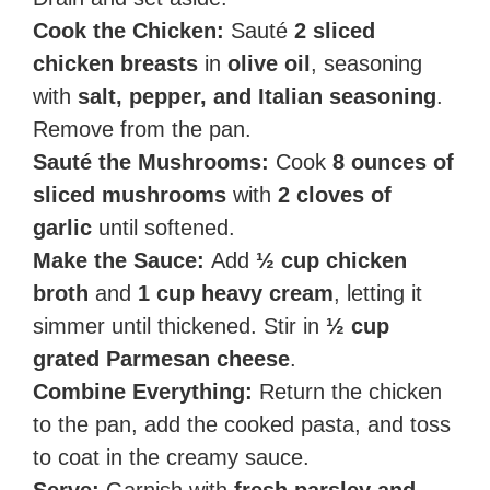
Cook the Chicken:
Sauté
2 sliced
chicken breasts
in
olive oil
, seasoning
with
salt, pepper, and Italian seasoning
.
Remove from the pan.
Sauté the Mushrooms:
Cook
8 ounces of
sliced mushrooms
with
2 cloves of
garlic
until softened.
Make the Sauce:
Add
½ cup chicken
broth
and
1 cup heavy cream
, letting it
simmer until thickened. Stir in
½ cup
grated Parmesan cheese
.
Combine Everything:
Return the chicken
to the pan, add the cooked pasta, and toss
to coat in the creamy sauce.
Serve:
Garnish with
fresh parsley and