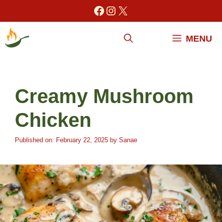
Skip
Facebook
Instagram
X
to
content
MENU
Creamy Mushroom
Chicken
Published on: February 22, 2025
by
Sanae