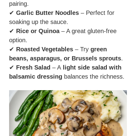
pairing.
✔
Garlic Butter Noodles
– Perfect for
soaking up the sauce.
✔
Rice or Quinoa
– A great gluten-free
option.
✔
Roasted Vegetables
– Try
green
beans, asparagus, or Brussels sprouts
.
✔
Fresh Salad
– A
light side salad with
balsamic dressing
balances the richness.