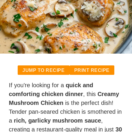
JUMP TO RECIPE
PRINT RECIPE
If you’re looking for a
quick and
comforting chicken dinner
, this
Creamy
Mushroom Chicken
is the perfect dish!
Tender pan-seared chicken is smothered in
a
rich, garlicky mushroom sauce
,
creating a restaurant-quality meal in just
30