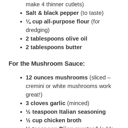
make 4 thinner cutlets)
Salt & black pepper
(to taste)
¼ cup all-purpose flour
(for
dredging)
2 tablespoons olive oil
2 tablespoons butter
For the Mushroom Sauce:
12 ounces mushrooms
(sliced –
cremini or white mushrooms work
great!)
3 cloves garlic
(minced)
½ teaspoon Italian seasoning
½ cup chicken broth