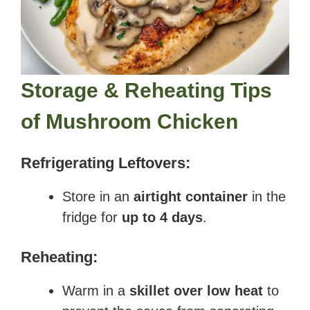
Storage & Reheating Tips
of
Mushroom Chicken
Refrigerating Leftovers:
Store in an
airtight container
in the
fridge for
up to 4 days
.
Reheating:
Warm in a
skillet over low heat
to