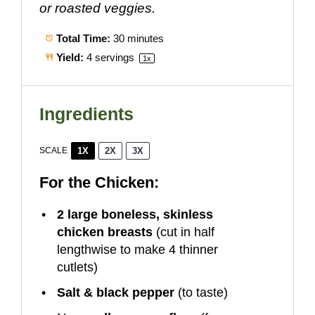
or roasted veggies.
Total Time:
30 minutes
Yield:
4
servings
1
x
Ingredients
1X
2X
3X
SCALE
For the Chicken:
2
large boneless, skinless
chicken breasts
(cut in half
lengthwise to make
4
thinner
cutlets)
Salt & black pepper
(to taste)