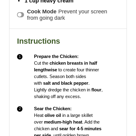
1 cup
heavy cream
Cook Mode
Prevent your screen
from going dark
Instructions
Prepare the Chicken:
Cut the
chicken breasts in half
lengthwise
to create four thinner
cutlets. Season both sides
with
salt and black pepper
.
Lightly dredge the chicken in
flour
,
shaking off any excess.
Sear the Chicken:
Heat
olive oil
in a large skillet
over
medium-high heat
. Add the
chicken and
sear for 4-5 minutes
per side
, until golden brown.