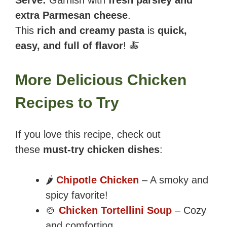
extra Parmesan cheese
.
This
rich and creamy pasta
is
quick,
easy, and full of flavor
! 🍝
More Delicious Chicken
Recipes to Try
If you love this recipe, check out
these
must-try chicken dishes
:
🌶️
Chipotle Chicken
– A smoky and
spicy favorite!
🍲
Chicken Tortellini Soup
– Cozy
and comforting.