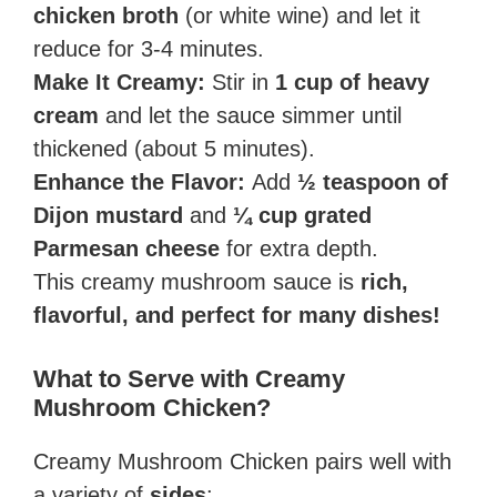
chicken broth
(or white wine) and let it
reduce for 3-4 minutes.
Make It Creamy:
Stir in
1 cup of heavy
cream
and let the sauce simmer until
thickened (about 5 minutes).
Enhance the Flavor:
Add
½ teaspoon of
Dijon mustard
and
¼ cup grated
Parmesan cheese
for extra depth.
This creamy mushroom sauce is
rich,
flavorful, and perfect for many dishes!
What to Serve with Creamy
Mushroom Chicken?
Creamy Mushroom Chicken pairs well with
a variety of
sides
: