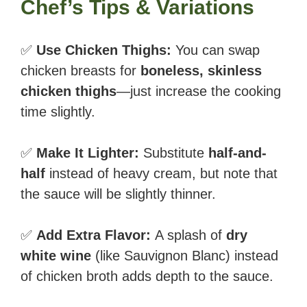
Chef’s Tips & Variations
✅
Use Chicken Thighs:
You can swap
chicken breasts for
boneless, skinless
chicken thighs
—just increase the cooking
time slightly.
✅
Make It Lighter:
Substitute
half-and-
half
instead of heavy cream, but note that
the sauce will be slightly thinner.
✅
Add Extra Flavor:
A splash of
dry
white wine
(like Sauvignon Blanc) instead
of chicken broth adds depth to the sauce.