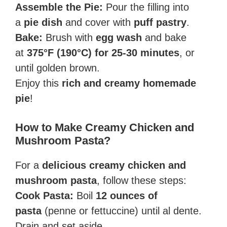
Assemble the Pie:
Pour the filling into
a
pie dish
and cover with
puff pastry
.
Bake:
Brush with
egg wash
and bake
at
375°F (190°C) for 25-30 minutes
, or
until golden brown.
Enjoy this
rich and creamy homemade
pie
!
How to Make Creamy Chicken and
Mushroom Pasta?
For a
delicious creamy chicken and
mushroom pasta
, follow these steps:
Cook Pasta:
Boil
12 ounces of
pasta
(penne or fettuccine) until al dente.
Drain and set aside.