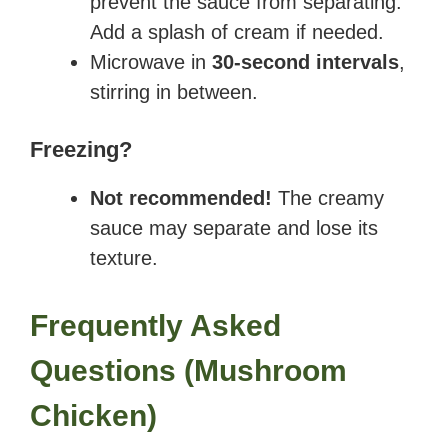
prevent the sauce from separating.
Add a splash of cream if needed.
Microwave in
30-second intervals
,
stirring in between.
Freezing?
Not recommended!
The creamy
sauce may separate and lose its
texture.
Frequently Asked
Questions
(
Mushroom
Chicken
)