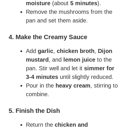
moisture
(about
5 minutes
).
Remove the mushrooms from the
pan and set them aside.
4. Make the Creamy Sauce
Add
garlic
,
chicken broth
,
Dijon
mustard
, and
lemon juice
to the
pan. Stir well and let it
simmer for
3-4 minutes
until slightly reduced.
Pour in the
heavy cream
, stirring to
combine.
5. Finish the Dish
Return the
chicken and