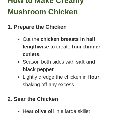
How to Make Creamy
Mushroom Chicken
1. Prepare the Chicken
Cut the
chicken breasts in half
lengthwise
to create
four thinner
cutlets
.
Season both sides with
salt and
black pepper
.
Lightly dredge the chicken in
flour
,
shaking off any excess.
2. Sear the Chicken
Heat
olive oil
in a large skillet