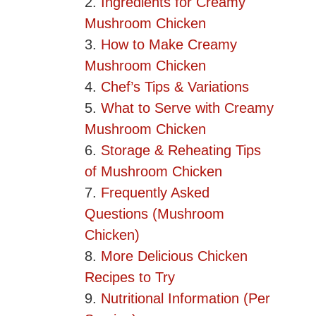
Ingredients for Creamy
Mushroom Chicken
How to Make Creamy
Mushroom Chicken
Chef’s Tips & Variations
What to Serve with Creamy
Mushroom Chicken
Storage & Reheating Tips
of Mushroom Chicken
Frequently Asked
Questions (Mushroom
Chicken)
More Delicious Chicken
Recipes to Try
Nutritional Information (Per