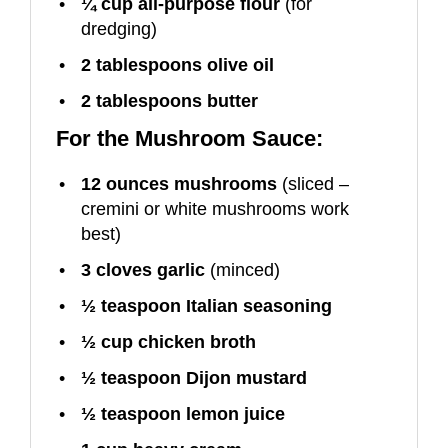
¼ cup
all-purpose flour
(for
dredging)
2 tablespoons
olive oil
2 tablespoons
butter
For the Mushroom Sauce:
12 ounces
mushrooms
(sliced –
cremini or white mushrooms work
best)
3
cloves garlic
(minced)
½ teaspoon
Italian seasoning
½ cup
chicken broth
½ teaspoon
Dijon mustard
½ teaspoon
lemon juice