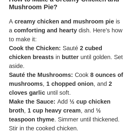
Mushroom Pie?
A
creamy chicken and mushroom pie
is
a
comforting and hearty
dish. Here’s how
to make it:
Cook the Chicken:
Sauté
2 cubed
chicken breasts
in
butter
until golden. Set
aside.
Sauté the Mushrooms:
Cook
8 ounces of
mushrooms
,
1 chopped onion
, and
2
cloves garlic
until soft.
Make the Sauce:
Add
½ cup chicken
broth
,
1 cup heavy cream
, and
½
teaspoon thyme
. Simmer until thickened.
Stir in the cooked chicken.