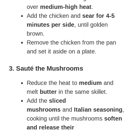
over
medium-high heat
.
Add the chicken and
sear for 4-5
minutes per side
, until golden
brown.
Remove the chicken from the pan
and set it aside on a plate.
3. Sauté the Mushrooms
Reduce the heat to
medium
and
melt
butter
in the same skillet.
Add the
sliced
mushrooms
and
Italian seasoning
,
cooking until the mushrooms
soften
and release their