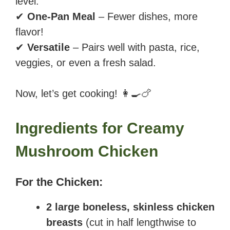
level.
✔
One-Pan Meal
– Fewer dishes, more
flavor!
✔
Versatile
– Pairs well with pasta, rice,
veggies, or even a fresh salad.
Now, let’s get cooking! 👩‍🍳🍗
Ingredients for Creamy
Mushroom Chicken
For the Chicken:
2 large boneless, skinless chicken
breasts
(cut in half lengthwise to