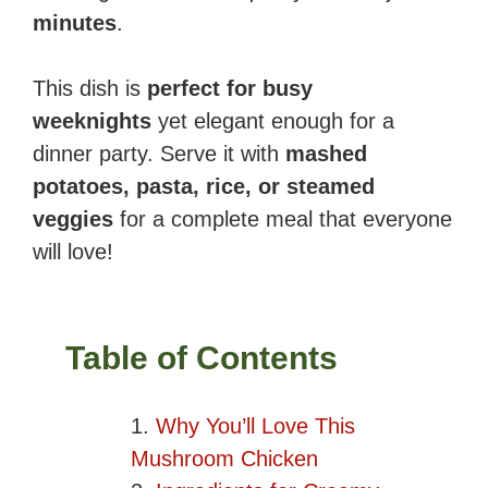
minutes
.
This dish is
perfect for busy
weeknights
yet elegant enough for a
dinner party. Serve it with
mashed
potatoes, pasta, rice, or steamed
veggies
for a complete meal that everyone
will love!
Table of Contents
Why You’ll Love This
Mushroom Chicken