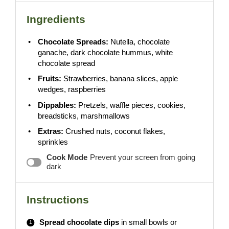
Ingredients
Chocolate Spreads:
Nutella, chocolate
ganache, dark chocolate hummus, white
chocolate spread
Fruits:
Strawberries, banana slices, apple
wedges, raspberries
Dippables:
Pretzels, waffle pieces, cookies,
breadsticks, marshmallows
Extras:
Crushed nuts, coconut flakes,
sprinkles
Cook Mode
Prevent your screen from going
dark
Instructions
Spread chocolate dips
in small bowls or