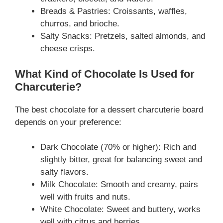
Breads & Pastries: Croissants, waffles,
churros, and brioche.
Salty Snacks: Pretzels, salted almonds, and
cheese crisps.
What Kind of Chocolate Is Used for
Charcuterie?
The best chocolate for a dessert charcuterie board
depends on your preference:
Dark Chocolate (70% or higher): Rich and
slightly bitter, great for balancing sweet and
salty flavors.
Milk Chocolate: Smooth and creamy, pairs
well with fruits and nuts.
White Chocolate: Sweet and buttery, works
well with citrus and berries.