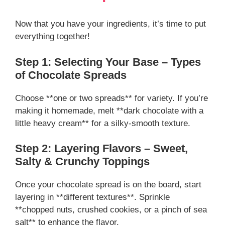
Now that you have your ingredients, it’s time to put
everything together!
Step 1: Selecting Your Base – Types
of Chocolate Spreads
Choose **one or two spreads** for variety. If you’re
making it homemade, melt **dark chocolate with a
little heavy cream** for a silky-smooth texture.
Step 2: Layering Flavors – Sweet,
Salty & Crunchy Toppings
Once your chocolate spread is on the board, start
layering in **different textures**. Sprinkle
**chopped nuts, crushed cookies, or a pinch of sea
salt** to enhance the flavor.