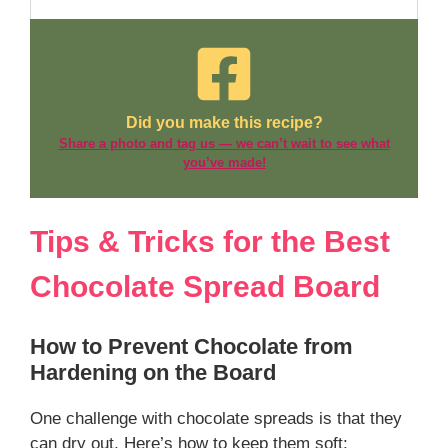
Did you make this recipe?
Share a photo and tag us — we can’t wait to see what
you’ve made!
Tips & Tricks for the Best
Chocolate Spread Board
How to Prevent Chocolate from
Hardening on the Board
One challenge with chocolate spreads is that they
can dry out. Here’s how to keep them soft: