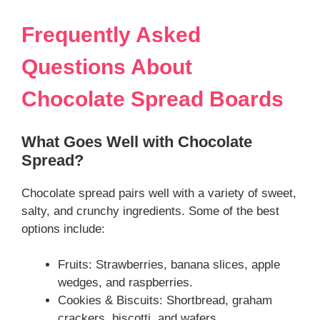
Frequently Asked
Questions About
Chocolate Spread Boards
What Goes Well with Chocolate
Spread?
Chocolate spread pairs well with a variety of sweet,
salty, and crunchy ingredients. Some of the best
options include:
Fruits: Strawberries, banana slices, apple
wedges, and raspberries.
Cookies & Biscuits: Shortbread, graham
crackers, biscotti, and wafers.