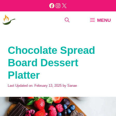
Skip
Facebook
Instagram
X
to
content
MENU
Chocolate Spread
Board Dessert
Platter
Last Updated on: February 13, 2025
by
Sanae