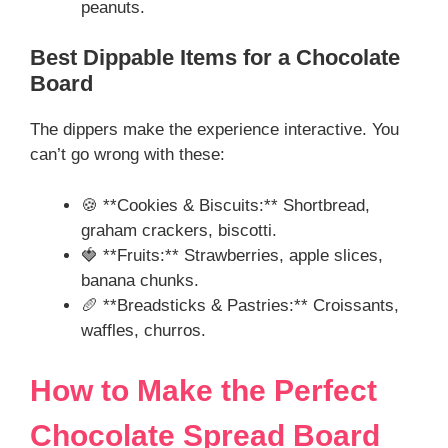
peanuts.
Best Dippable Items for a Chocolate
Board
The dippers make the experience interactive. You
can’t go wrong with these:
🍪 **Cookies & Biscuits:** Shortbread,
graham crackers, biscotti.
🍓 **Fruits:** Strawberries, apple slices,
banana chunks.
🥖 **Breadsticks & Pastries:** Croissants,
waffles, churros.
How to Make the Perfect
Chocolate Spread Board