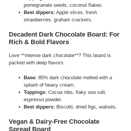
pomegranate seeds, coconut flakes.
Best dippers:
Apple slices, fresh
strawberries, graham crackers.
Decadent Dark Chocolate Board: For
Rich & Bold Flavors
Love **intense dark chocolate**? This board is
packed with deep flavors.
Base:
85% dark chocolate melted with a
splash of heavy cream.
Toppings:
Cocoa nibs, flaky sea salt,
espresso powder.
Best dippers:
Biscotti, dried figs, walnuts.
Vegan & Dairy-Free Chocolate
Spread Board