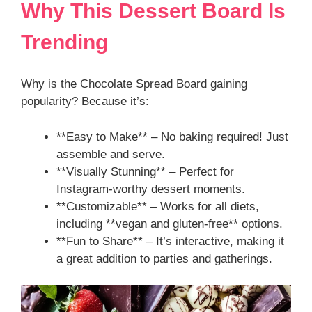
Why This Dessert Board Is
Trending
Why is the Chocolate Spread Board gaining
popularity? Because it’s:
**Easy to Make** – No baking required! Just
assemble and serve.
**Visually Stunning** – Perfect for
Instagram-worthy dessert moments.
**Customizable** – Works for all diets,
including **vegan and gluten-free** options.
**Fun to Share** – It’s interactive, making it
a great addition to parties and gatherings.