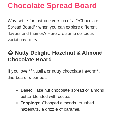
Chocolate Spread Board
Why settle for just one version of a **Chocolate
Spread Board** when you can explore different
flavors and themes? Here are some delicious
variations to try!
🌰 Nutty Delight: Hazelnut & Almond
Chocolate Board
If you love **Nutella or nutty chocolate flavors**,
this board is perfect.
Base:
Hazelnut chocolate spread or almond
butter blended with cocoa.
Toppings:
Chopped almonds, crushed
hazelnuts, a drizzle of caramel.