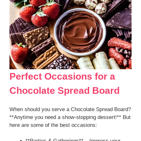
Perfect Occasions for a
Chocolate Spread Board
When should you serve a Chocolate Spread Board?
**Anytime you need a show-stopping dessert!** But
here are some of the best occasions:
**Parties & Gatherings** – Impress your