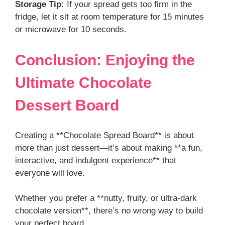
Storage Tip:
If your spread gets too firm in the
fridge, let it sit at room temperature for 15 minutes
or microwave for 10 seconds.
Conclusion: Enjoying the
Ultimate Chocolate
Dessert Board
Creating a **Chocolate Spread Board** is about
more than just dessert—it’s about making **a fun,
interactive, and indulgent experience** that
everyone will love.
Whether you prefer a **nutty, fruity, or ultra-dark
chocolate version**, there’s no wrong way to build
your perfect board.