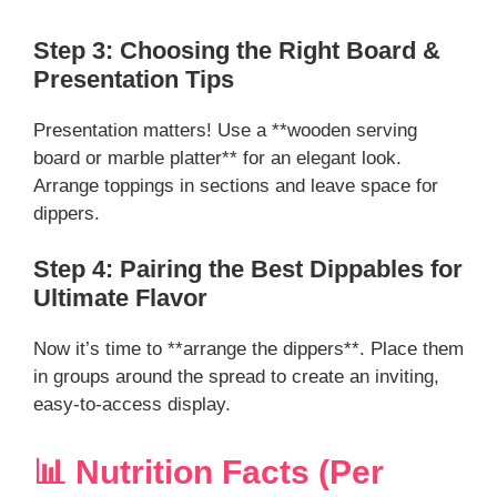
Step 3: Choosing the Right Board &
Presentation Tips
Presentation matters! Use a **wooden serving
board or marble platter** for an elegant look.
Arrange toppings in sections and leave space for
dippers.
Step 4: Pairing the Best Dippables for
Ultimate Flavor
Now it’s time to **arrange the dippers**. Place them
in groups around the spread to create an inviting,
easy-to-access display.
📊 Nutrition Facts (Per