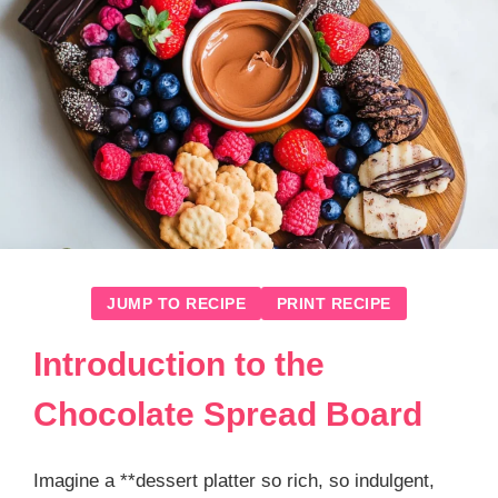
JUMP TO RECIPE
PRINT RECIPE
Introduction to the
Chocolate Spread Board
Imagine a **dessert platter so rich, so indulgent,