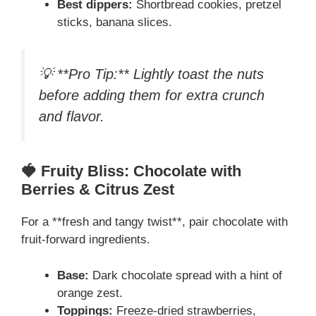
Best dippers:
Shortbread cookies, pretzel
sticks, banana slices.
💡 **Pro Tip:** Lightly toast the nuts
before adding them for extra crunch
and flavor.
🍓 Fruity Bliss: Chocolate with
Berries & Citrus Zest
For a **fresh and tangy twist**, pair chocolate with
fruit-forward ingredients.
Base:
Dark chocolate spread with a hint of
orange zest.
Toppings:
Freeze-dried strawberries,