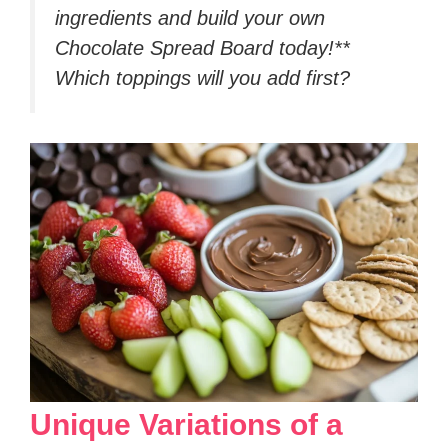
ingredients and build your own
Chocolate Spread Board today!**
Which toppings will you add first?
Unique Variations of a