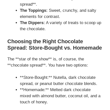
spread**.
The Toppings:
Sweet, crunchy, and salty
elements for contrast.
The Dippers:
A variety of treats to scoop up
the chocolate.
Choosing the Right Chocolate
Spread: Store-Bought vs. Homemade
The **star of the show** is, of course, the
**chocolate spread**. You have two options:
**Store-Bought:** Nutella, dark chocolate
spread, or peanut butter chocolate blends.
**Homemade:** Melted dark chocolate
mixed with almond butter, coconut oil, and a
touch of honey.