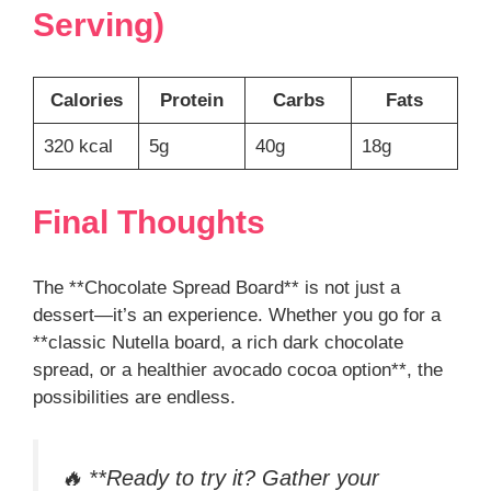
Serving)
Calories
Protein
Carbs
Fats
320 kcal
5g
40g
18g
Final Thoughts
The **Chocolate Spread Board** is not just a
dessert—it’s an experience. Whether you go for a
**classic Nutella board, a rich dark chocolate
spread, or a healthier avocado cocoa option**, the
possibilities are endless.
🔥 **Ready to try it? Gather your