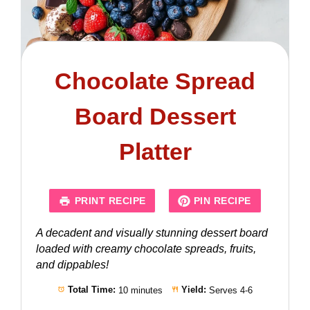
Chocolate Spread
Board Dessert
Platter
PRINT RECIPE
PIN RECIPE
A decadent and visually stunning dessert board
loaded with creamy chocolate spreads, fruits,
and dippables!
Total Time:
10 minutes
Yield:
Serves 4-6