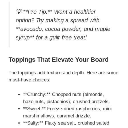
💡 **Pro Tip:** Want a healthier
option? Try making a spread with
**avocado, cocoa powder, and maple
syrup** for a guilt-free treat!
Toppings That Elevate Your Board
The toppings add texture and depth. Here are some
must-have choices:
**Crunchy:** Chopped nuts (almonds,
hazelnuts, pistachios), crushed pretzels.
**Sweet:** Freeze-dried raspberries, mini
marshmallows, caramel drizzle.
**Salty:** Flaky sea salt, crushed salted