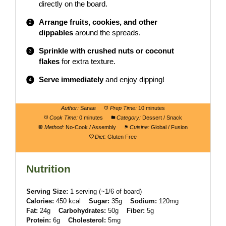
directly on the board.
Arrange fruits, cookies, and other
dippables
around the spreads.
Sprinkle with crushed nuts or coconut
flakes
for extra texture.
Serve immediately
and enjoy dipping!
Author:
Sanae
Prep Time:
10 minutes
Cook Time:
0 minutes
Category:
Dessert / Snack
Method:
No-Cook / Assembly
Cuisine:
Global / Fusion
Diet:
Gluten Free
Nutrition
Serving Size:
1 serving (~1/6 of board)
Calories:
450 kcal
Sugar:
35g
Sodium:
120mg
Fat:
24g
Carbohydrates:
50g
Fiber:
5g
Protein:
6g
Cholesterol:
5mg