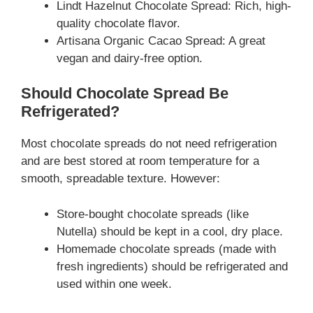
Lindt Hazelnut Chocolate Spread: Rich, high-
quality chocolate flavor.
Artisana Organic Cacao Spread: A great
vegan and dairy-free option.
Should Chocolate Spread Be
Refrigerated?
Most chocolate spreads do not need refrigeration
and are best stored at room temperature for a
smooth, spreadable texture. However:
Store-bought chocolate spreads (like
Nutella) should be kept in a cool, dry place.
Homemade chocolate spreads (made with
fresh ingredients) should be refrigerated and
used within one week.