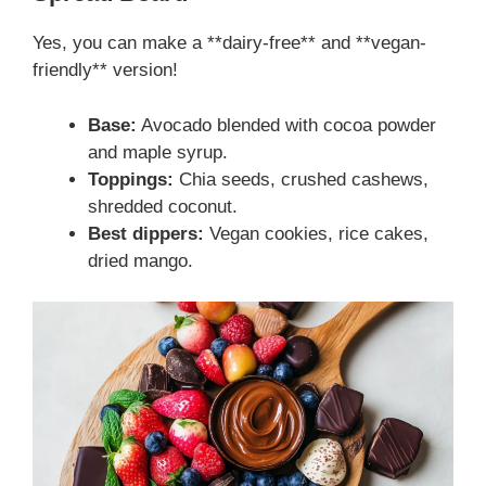
Yes, you can make a **dairy-free** and **vegan-
friendly** version!
Base:
Avocado blended with cocoa powder
and maple syrup.
Toppings:
Chia seeds, crushed cashews,
shredded coconut.
Best dippers:
Vegan cookies, rice cakes,
dried mango.