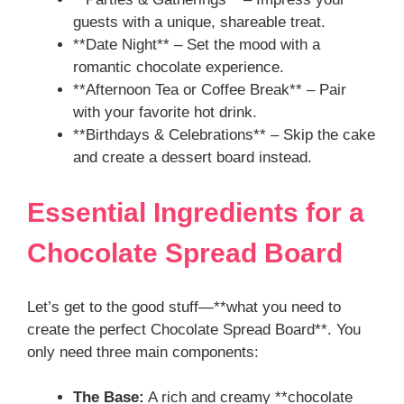
guests with a unique, shareable treat.
**Date Night** – Set the mood with a
romantic chocolate experience.
**Afternoon Tea or Coffee Break** – Pair
with your favorite hot drink.
**Birthdays & Celebrations** – Skip the cake
and create a dessert board instead.
Essential Ingredients for a
Chocolate Spread Board
Let’s get to the good stuff—**what you need to
create the perfect Chocolate Spread Board**. You
only need three main components:
The Base:
A rich and creamy **chocolate