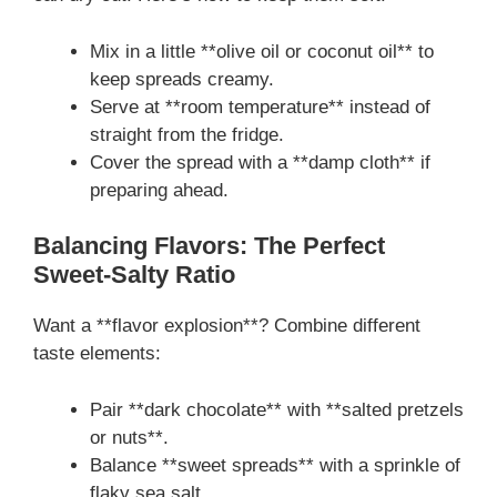
Mix in a little **olive oil or coconut oil** to
keep spreads creamy.
Serve at **room temperature** instead of
straight from the fridge.
Cover the spread with a **damp cloth** if
preparing ahead.
Balancing Flavors: The Perfect
Sweet-Salty Ratio
Want a **flavor explosion**? Combine different
taste elements:
Pair **dark chocolate** with **salted pretzels
or nuts**.
Balance **sweet spreads** with a sprinkle of
flaky sea salt.