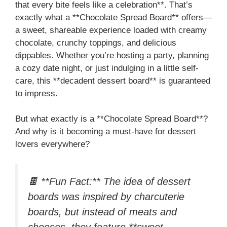
that every bite feels like a celebration**. That’s
exactly what a **Chocolate Spread Board** offers—
a sweet, shareable experience loaded with creamy
chocolate, crunchy toppings, and delicious
dippables. Whether you’re hosting a party, planning
a cozy date night, or just indulging in a little self-
care, this **decadent dessert board** is guaranteed
to impress.
But what exactly is a **Chocolate Spread Board**?
And why is it becoming a must-have for dessert
lovers everywhere?
🍫 **Fun Fact:** The idea of dessert
boards was inspired by charcuterie
boards, but instead of meats and
cheeses, they feature **sweet