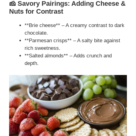
🧀 Savory Pairings: Adding Cheese &
Nuts for Contrast
**Brie cheese** – A creamy contrast to dark
chocolate.
**Parmesan crisps** – A salty bite against
rich sweetness.
**Salted almonds** – Adds crunch and
depth.