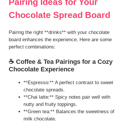
Pairing Ideas for Your
Chocolate Spread Board
Pairing the right **drinks** with your chocolate
board enhances the experience. Here are some
perfect combinations:
☕ Coffee & Tea Pairings for a Cozy
Chocolate Experience
**Espresso:** A perfect contrast to sweet
chocolate spreads.
**Chai latte:** Spicy notes pair well with
nutty and fruity toppings.
**Green tea:** Balances the sweetness of
milk chocolate.