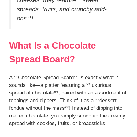
spreads, fruits, and crunchy add-
ons**!
What Is a Chocolate
Spread Board?
A **Chocolate Spread Board** is exactly what it
sounds like—a platter featuring a **luxurious
spread of chocolate**, paired with an assortment of
toppings and dippers. Think of it as a **dessert
fondue without the mess**! Instead of dipping into
melted chocolate, you simply scoop up the creamy
spread with cookies, fruits, or breadsticks.