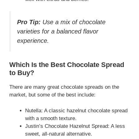
Pro Tip:
Use a mix of chocolate
varieties for a balanced flavor
experience.
Which Is the Best Chocolate Spread
to Buy?
There are many great chocolate spreads on the
market, but some of the best include:
Nutella: A classic hazelnut chocolate spread
with a smooth texture.
Justin’s Chocolate Hazelnut Spread: A less
sweet, all-natural alternative.