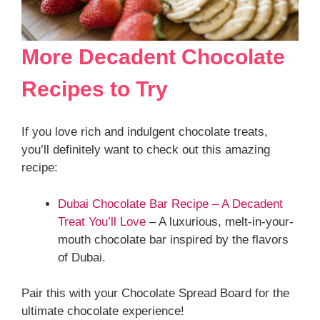
More Decadent Chocolate
Recipes to Try
If you love rich and indulgent chocolate treats,
you’ll definitely want to check out this amazing
recipe:
Dubai Chocolate Bar Recipe – A Decadent
Treat You’ll Love
– A luxurious, melt-in-your-
mouth chocolate bar inspired by the flavors
of Dubai.
Pair this with your Chocolate Spread Board for the
ultimate chocolate experience!