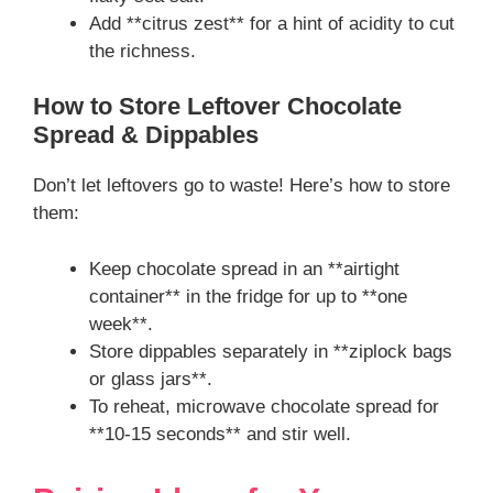
Add **citrus zest** for a hint of acidity to cut
the richness.
How to Store Leftover Chocolate
Spread & Dippables
Don’t let leftovers go to waste! Here’s how to store
them:
Keep chocolate spread in an **airtight
container** in the fridge for up to **one
week**.
Store dippables separately in **ziplock bags
or glass jars**.
To reheat, microwave chocolate spread for
**10-15 seconds** and stir well.