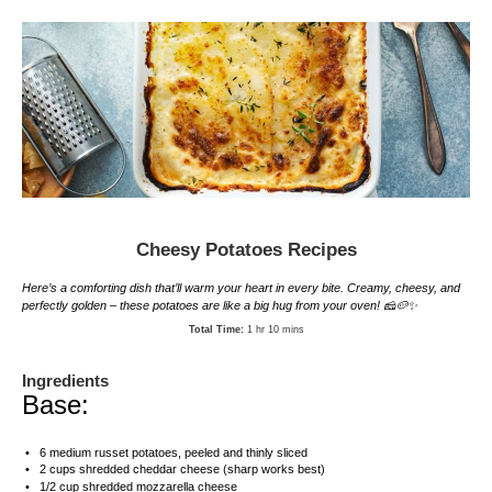
Cheesy Potatoes Recipes
Here’s a comforting dish that’ll warm your heart in every bite. Creamy, cheesy, and
perfectly golden – these potatoes are like a big hug from your oven! 🧀🥔✨
Total Time:
1 hr 10 mins
Ingredients
Base:
6
medium russet potatoes, peeled and thinly sliced
2 cups
shredded cheddar cheese (sharp works best)
1/2 cup
shredded mozzarella cheese