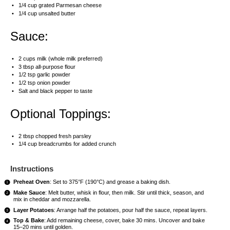
1/4 cup
grated Parmesan cheese
1/4 cup
unsalted butter
Sauce:
2 cups
milk (whole milk preferred)
3 tbsp
all-purpose flour
1/2 tsp
garlic powder
1/2 tsp
onion powder
Salt and black pepper to taste
Optional Toppings:
2 tbsp
chopped fresh parsley
1/4 cup
breadcrumbs for added crunch
Instructions
Preheat Oven
: Set to 375°F (190°C) and grease a baking dish.
Make Sauce
: Melt butter, whisk in flour, then milk. Stir until thick, season, and
mix in cheddar and mozzarella.
Layer Potatoes
: Arrange half the potatoes, pour half the sauce, repeat layers.
Top & Bake
: Add remaining cheese, cover, bake 30 mins. Uncover and bake
15–20 mins until golden.